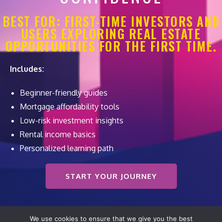
BEST FOR: FIRST-TIME INVESTORS AND
USERS EXPLORING REAL ESTATE
OPPORTUNITIES FOR THE FIRST TIME.
Includes:
Beginner-friendly guides
Mortgage affordability tools
Low-risk investment insights
Rental income basics
Personalized learning path
START YOUR JOURNEY
We use cookies to ensure that we give you the best