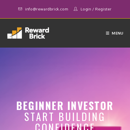
info@rewardbrick.com
Login
/
Register
MENU
BEGINNER INVESTOR
START BUILDING
CONFIDENCE