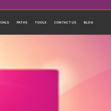
GOALS
PATHS
TOOLS
CONTACT US
BLOG