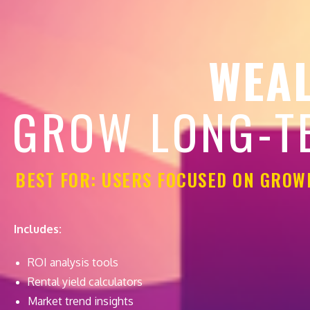
WEAL
GROW LONG-T
BEST FOR: USERS FOCUSED ON GROW
Includes:
ROI analysis tools
Rental yield calculators
Market trend insights