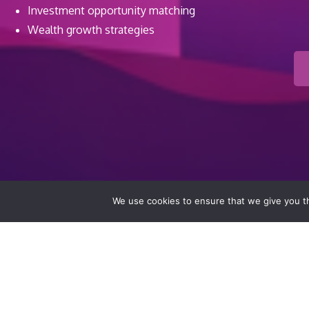
Investment opportunity matching
Wealth growth strategies
We use cookies to ensure that we give you th