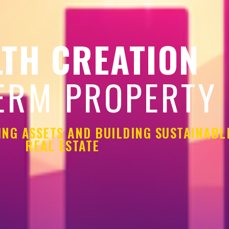
TH CREATION
ERM PROPERTY
ING ASSETS AND BUILDING SUSTAINAB
REAL ESTATE