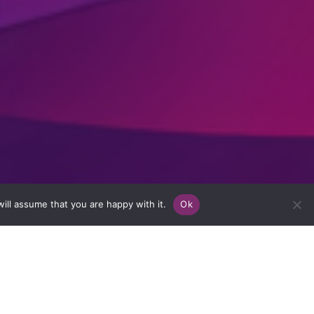
ill assume that you are happy with it.
Ok