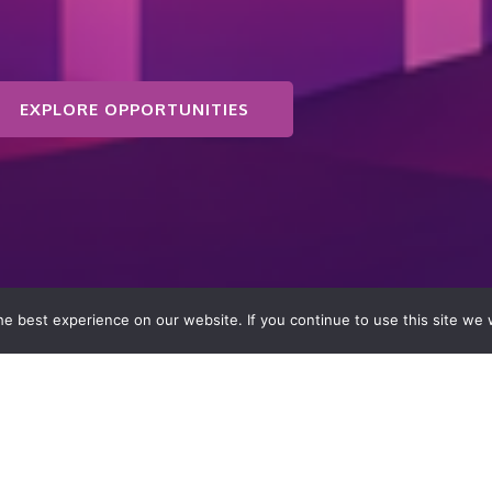
EXPLORE OPPORTUNITIES
e best experience on our website. If you continue to use this site we w