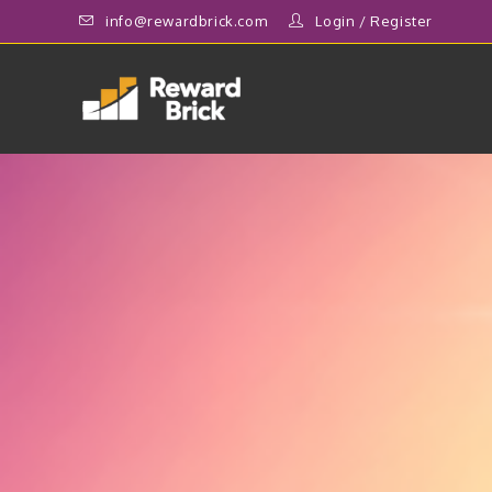
info@rewardbrick.com
Login
/
Register