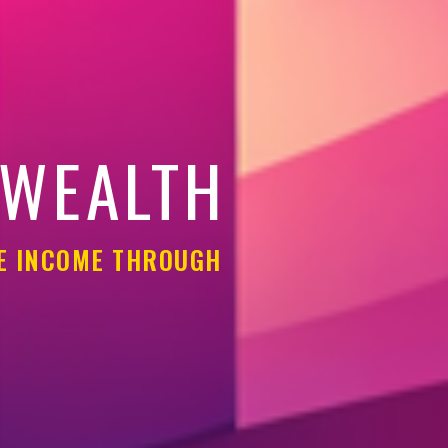
 WEALTH
LE INCOME THROUGH