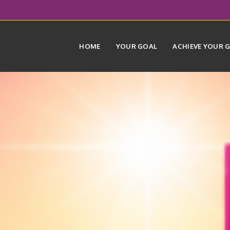
HOME
YOUR GOAL
ACHIEVE YOUR 