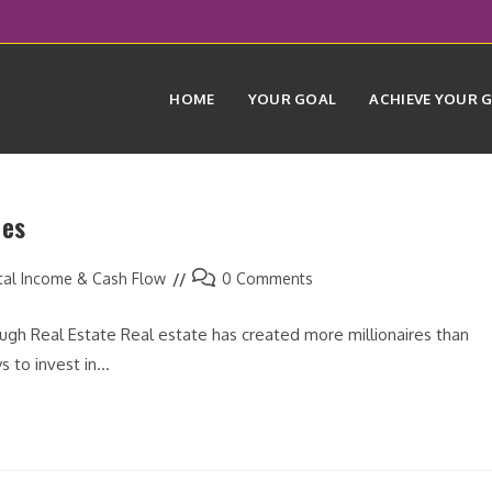
HOME
YOUR GOAL
ACHIEVE YOUR 
ies
Post
tal Income & Cash Flow
0 Comments
comments:
gh Real Estate Real estate has created more millionaires than
s to invest in…