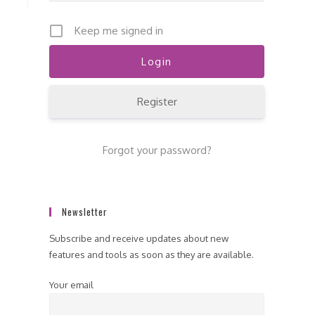
Keep me signed in
Register
Forgot your password?
Newsletter
Subscribe and receive updates about new
features and tools as soon as they are available.
Your email