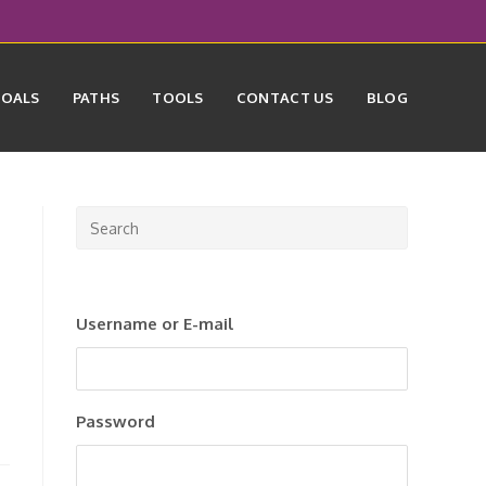
GOALS
PATHS
TOOLS
CONTACT US
BLOG
Press
Escape
to
close
Username or E-mail
the
search
panel.
Password