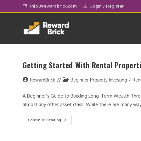
Skip
info@rewardbrick.com
Login
/
Register
to
content
Getting Started With Rental Propert
Post
Post
RewardBrick
Beginner Property Investing
/
Ren
author:
category:
A Beginner’s Guide to Building Long-Term Wealth Throu
almost any other asset class. While there are many way
Getting
Continue Reading
Started
With
Rental
Properties