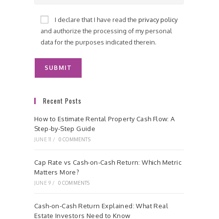
I declare that I have read the
privacy policy
and authorize the processing of my personal
data for the purposes indicated therein.
Recent Posts
How to Estimate Rental Property Cash Flow: A
Step-by-Step Guide
JUNE 11
/
0 COMMENTS
Cap Rate vs Cash-on-Cash Return: Which Metric
Matters More?
JUNE 9
/
0 COMMENTS
Cash-on-Cash Return Explained: What Real
Estate Investors Need to Know