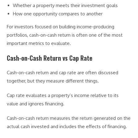
Whether a property meets their investment goals
How one opportunity compares to another
For investors focused on building income-producing
portfolios, cash-on-cash return is often one of the most
important metrics to evaluate.
Cash-on-Cash Return vs Cap Rate
Cash-on-cash return and cap rate are often discussed
together, but they measure different things.
Cap rate evaluates a property’s income relative to its
value and ignores financing.
Cash-on-cash return measures the return generated on the
actual cash invested and includes the effects of financing.