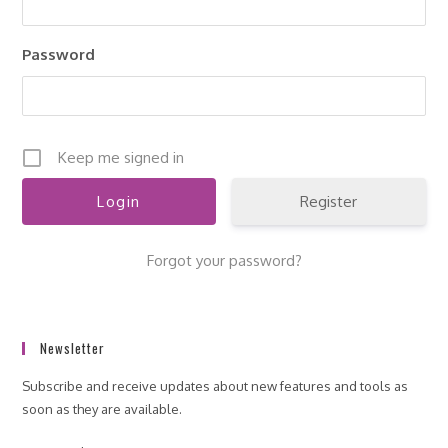
pan
Password
Keep me signed in
Register
Forgot your password?
Newsletter
Subscribe and receive updates about new features and tools as
soon as they are available.