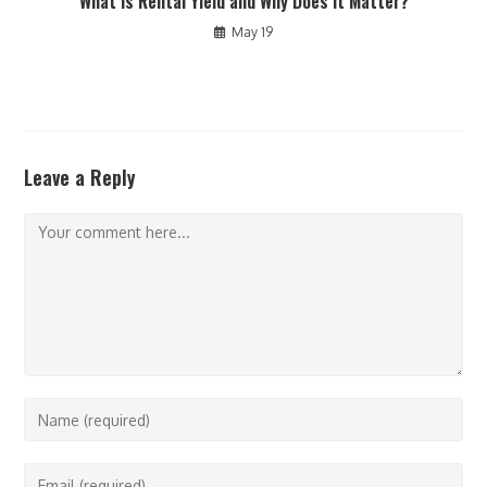
What Is Rental Yield and Why Does It Matter?
May 19
Leave a Reply
Comment
Enter
your
name
Enter