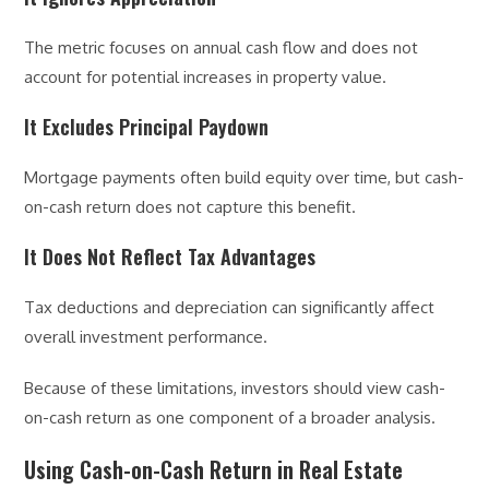
The metric focuses on annual cash flow and does not
account for potential increases in property value.
It Excludes Principal Paydown
Mortgage payments often build equity over time, but cash-
on-cash return does not capture this benefit.
It Does Not Reflect Tax Advantages
Tax deductions and depreciation can significantly affect
overall investment performance.
Because of these limitations, investors should view cash-
on-cash return as one component of a broader analysis.
Using Cash-on-Cash Return in Real Estate