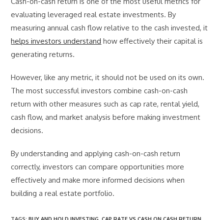
Cash-on-cash return is one of the most useful metrics for
evaluating leveraged real estate investments. By
measuring annual cash flow relative to the cash invested, it
helps investors understand
how effectively their capital is
generating returns.
However, like any metric, it should not be used on its own.
The most successful investors combine cash-on-cash
return with other measures such as cap rate, rental yield,
cash flow, and market analysis before making investment
decisions.
By understanding and applying cash-on-cash return
correctly, investors can compare opportunities more
effectively and make more informed decisions when
building a real estate portfolio.
TAGS
:
BUY AND HOLD INVESTING
,
CAP RATE VS CASH ON CASH RETURN
,