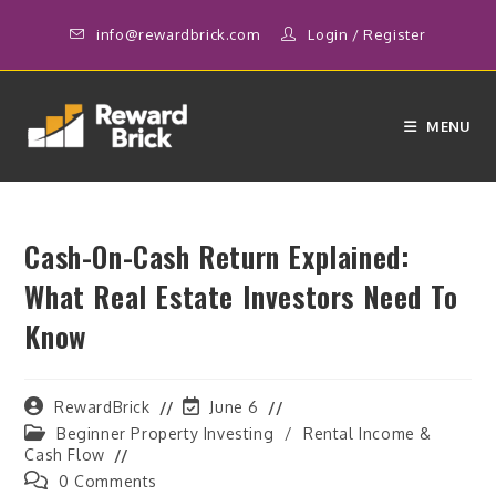
Skip
info@rewardbrick.com
Login
/
Register
to
content
MENU
Cash-On-Cash Return Explained:
What Real Estate Investors Need To
Know
Post
Post
RewardBrick
June 6
author:
last
Post
Beginner Property Investing
/
Rental Income &
modified:
category:
Cash Flow
Post
0 Comments