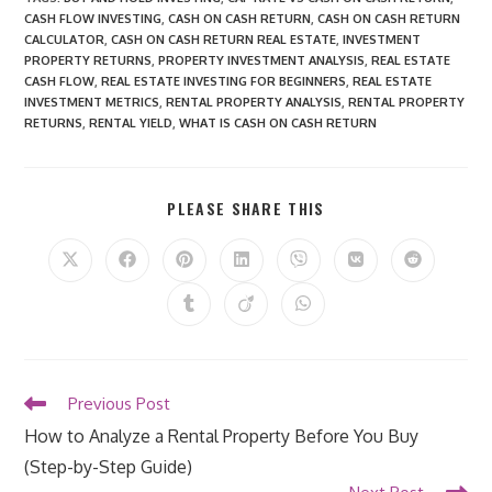
CASH FLOW INVESTING
,
CASH ON CASH RETURN
,
CASH ON CASH RETURN
CALCULATOR
,
CASH ON CASH RETURN REAL ESTATE
,
INVESTMENT
PROPERTY RETURNS
,
PROPERTY INVESTMENT ANALYSIS
,
REAL ESTATE
CASH FLOW
,
REAL ESTATE INVESTING FOR BEGINNERS
,
REAL ESTATE
INVESTMENT METRICS
,
RENTAL PROPERTY ANALYSIS
,
RENTAL PROPERTY
RETURNS
,
RENTAL YIELD
,
WHAT IS CASH ON CASH RETURN
SHARE
PLEASE SHARE THIS
THIS
CONTENT
Opens
Opens
Opens
Opens
Opens
Opens
Opens
in
in
in
in
in
in
in
a
a
a
a
a
a
a
Opens
Opens
Opens
new
new
new
new
new
new
new
in
in
in
window
window
window
window
window
window
window
a
a
a
new
new
new
window
window
window
Read
Previous Post
more
How to Analyze a Rental Property Before You Buy
articles
(Step-by-Step Guide)