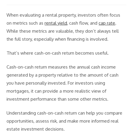
comments:
When evaluating a rental property, investors often focus
on metrics such as
rental yield
, cash flow, and
cap rate
.
While these metrics are valuable, they don’t always tell
the full story, especially when financing is involved.
That’s where cash-on-cash return becomes useful.
Cash-on-cash return measures the annual cash income
generated by a property relative to the amount of cash
you have personally invested. For investors using
mortgages, it can provide a more realistic view of
investment performance than some other metrics.
Understanding cash-on-cash return can help you compare
opportunities, assess risk, and make more informed real
estate investment decisions.