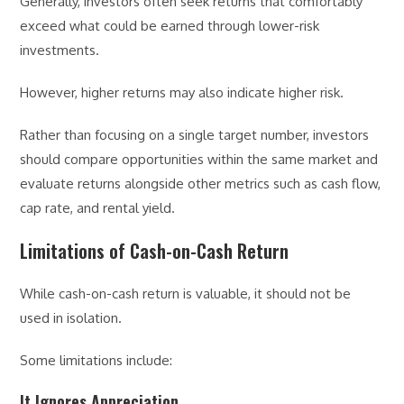
Generally, investors often seek returns that comfortably
exceed what could be earned through lower-risk
investments.
However, higher returns may also indicate higher risk.
Rather than focusing on a single target number, investors
should compare opportunities within the same market and
evaluate returns alongside other metrics such as cash flow,
cap rate, and rental yield.
Limitations of Cash-on-Cash Return
While cash-on-cash return is valuable, it should not be
used in isolation.
Some limitations include:
It Ignores Appreciation