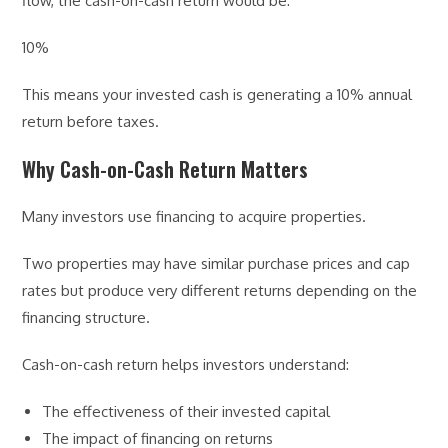
flow, the cash-on-cash return would be:
10%
This means your invested cash is generating a 10% annual
return before taxes.
Why Cash-on-Cash Return Matters
Many investors use financing to acquire properties.
Two properties may have similar purchase prices and cap
rates but produce very different returns depending on the
financing structure.
Cash-on-cash return helps investors understand:
The effectiveness of their invested capital
The impact of financing on returns