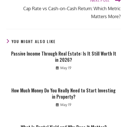
Next Post
Cap Rate vs Cash-on-Cash Return: Which Metric
Matters More?
YOU MIGHT ALSO LIKE
Passive Income Through Real Estate: Is It Still Worth It
in 2026?
May 19
How Much Money Do You Really Need to Start Investing
in Property?
May 19