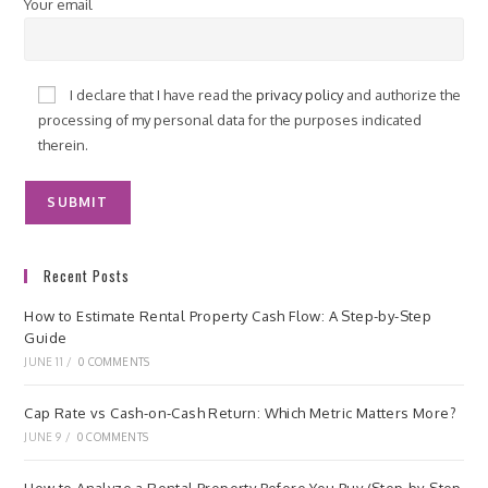
Your email
I declare that I have read the
privacy policy
and authorize the
processing of my personal data for the purposes indicated
therein.
Recent Posts
How to Estimate Rental Property Cash Flow: A Step-by-Step
Guide
JUNE 11
/
0 COMMENTS
Cap Rate vs Cash-on-Cash Return: Which Metric Matters More?
JUNE 9
/
0 COMMENTS