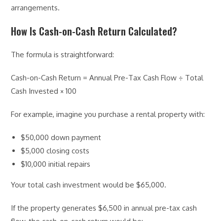
arrangements.
How Is Cash-on-Cash Return Calculated?
The formula is straightforward:
Cash-on-Cash Return = Annual Pre-Tax Cash Flow ÷ Total
Cash Invested × 100
For example, imagine you purchase a rental property with:
$50,000 down payment
$5,000 closing costs
$10,000 initial repairs
Your total cash investment would be $65,000.
If the property generates $6,500 in annual pre-tax cash