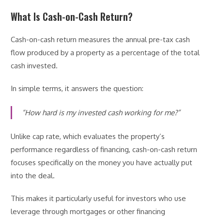
What Is Cash-on-Cash Return?
Cash-on-cash return measures the annual pre-tax cash
flow produced by a property as a percentage of the total
cash invested.
In simple terms, it answers the question:
“How hard is my invested cash working for me?”
Unlike cap rate, which evaluates the property’s
performance regardless of financing, cash-on-cash return
focuses specifically on the money you have actually put
into the deal.
This makes it particularly useful for investors who use
leverage through mortgages or other financing