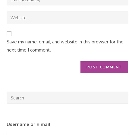
or
your
username
email
Enter
to
address
your
comment
to
website
comment
URL
Save my name, email, and website in this browser for the
(optional)
next time I comment.
Pre
Esc
to
clo
Username or E-mail
the
sea