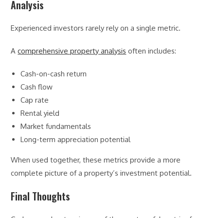
Analysis
Experienced investors rarely rely on a single metric.
A
comprehensive property analysis
often includes:
Cash-on-cash return
Cash flow
Cap rate
Rental yield
Market fundamentals
Long-term appreciation potential
When used together, these metrics provide a more
complete picture of a property’s investment potential.
Final Thoughts