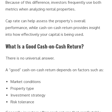
Because of this difference, investors frequently use both
metrics when analyzing rental properties.
Cap rate can help assess the property’s overall
performance, while cash-on-cash return provides insight
into how effectively your capital is being used.
What Is a Good Cash-on-Cash Return?
There is no universal answer.
A “good” cash-on-cash return depends on factors such as:
Market conditions
Property type
Investment strategy
Risk tolerance