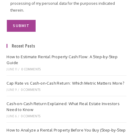
processing of my personal data for the purposes indicated
therein.
Recent Posts
How to Estimate Rental Property Cash Flow: A Step-by-Step
Guide
JUNE 11
/
0 COMMENTS
Cap Rate vs Cash-on-Cash Return: Which Metric Matters More?
JUNE 9
/
0 COMMENTS
Cash-on-Cash Return Explained: What Real Estate Investors
Need to Know
JUNE 6
/
0 COMMENTS
How to Analyze a Rental Property Before You Buy (Step-by-Step