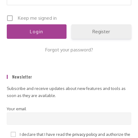
Keep me signed in
Register
Forgot your password?
Newsletter
Subscribe and receive updates about new features and tools as
soon as they are available.
Your email
I declare that I have read the
privacy policy
and authorize the