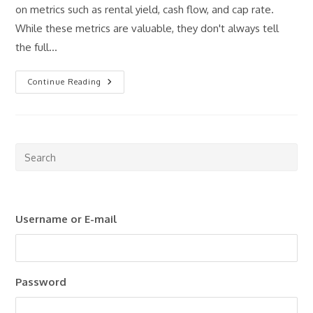
on metrics such as rental yield, cash flow, and cap rate.
While these metrics are valuable, they don't always tell
the full…
Cash-
Continue Reading
On-
Cash
Return
Explained:
What
Real
Estate
Pre
Investors
Esc
Need
To
to
Know
clo
Username or E-mail
the
sea
pan
Password