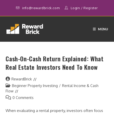
Skip
info@rewardbrick.com
Login
/
Register
to
content
MENU
Cash-On-Cash Return Explained: What
Real Estate Investors Need To Know
Post
RewardBrick
author:
Post
Beginner Property Investing
/
Rental Income & Cash
category:
Flow
Post
0 Comments
comments:
When evaluating a rental property, investors often focus