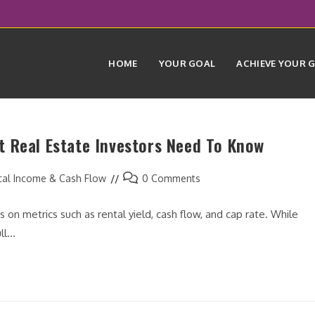
HOME
YOUR GOAL
ACHIEVE YOUR 
 Real Estate Investors Need To Know
Post
tal Income & Cash Flow
0 Comments
comments:
 on metrics such as rental yield, cash flow, and cap rate. While
ull…