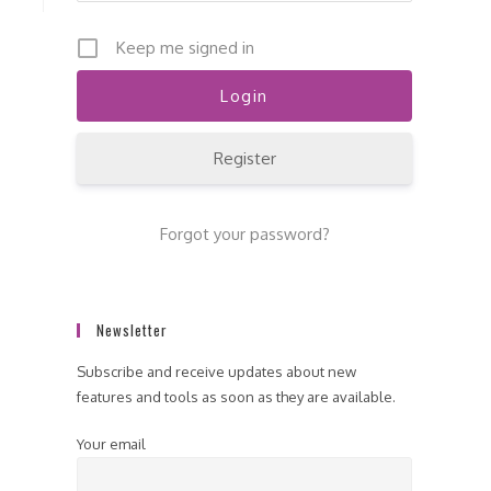
Keep me signed in
Register
Forgot your password?
Newsletter
Subscribe and receive updates about new
features and tools as soon as they are available.
Your email