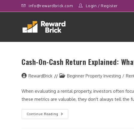
Skip
info@rewardbrick.com
Login
/
Register
to
content
Cash-On-Cash Return Explained: What
Post
Post
RewardBrick
Beginner Property Investing
/
Ren
author:
category:
When evaluating a rental property, investors often focus
these metrics are valuable, they don't always tell the f
Cash-
Continue Reading
On-
Cash
Return
Explained: