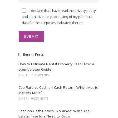
I declare that I have read the
privacy policy
and authorize the processing of my personal
data for the purposes indicated therein.
Recent Posts
How to Estimate Rental Property Cash Flow: A
Step-by-Step Guide
JUNE 11
/
0 COMMENTS
Cap Rate vs Cash-on-Cash Return: Which Metric
Matters More?
JUNE 9
/
0 COMMENTS
Cash-on-Cash Return Explained: What Real
Estate Investors Need to Know