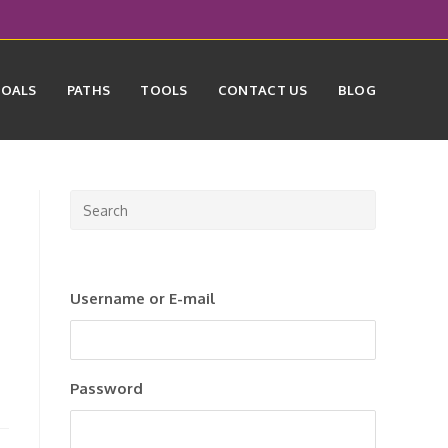
GOALS
PATHS
TOOLS
CONTACT US
BLOG
Press
Escape
to
close
Username or E-mail
the
search
panel.
Password