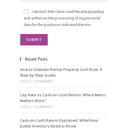
I declare that I have read the
privacy policy
and authorize the processing of my personal
data for the purposes indicated therein.
Recent Posts
How to Estimate Rental Property Cash Flow: A
Step-by-Step Guide
JUNE 11
/
0 COMMENTS
Cap Rate vs Cash-on-Cash Return: Which Metric
Matters More?
JUNE 9
/
0 COMMENTS
Cash-on-Cash Return Explained: What Real
Estate Investors Need to Know