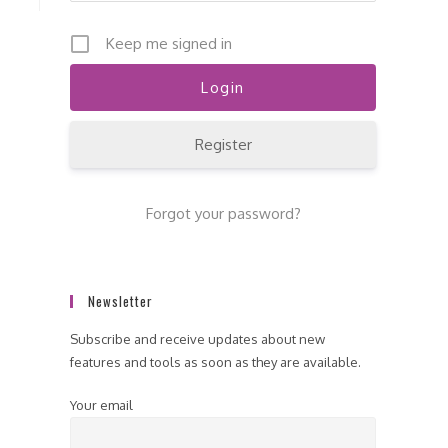
Keep me signed in
Register
Forgot your password?
Newsletter
Subscribe and receive updates about new
features and tools as soon as they are available.
Your email