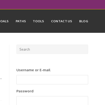
GOALS
PATHS
TOOLS
CONTACT US
BLOG
Press
Escape
to
close
Username or E-mail
the
search
n…
panel.
Password