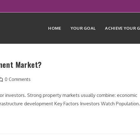
HOME
YOUR GOAL
ACHIEVE YOUR 
ment Market?
ost
0 Comments
omments:
 for investors. Strong property markets usually combine: economic
nfrastructure development Key Factors Investors Watch Populatio