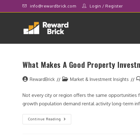
Skip
info@rewardbrick.com
Login
/
Register
to
content
What Makes A Good Property Invest
Post
Post
P
RewardBrick
Market & Investment Insights
author:
category:
c
Not every city or region offers the same opportunities
growth population demand rental activity long-term i
What
Continue Reading
Makes
A
Good
Property