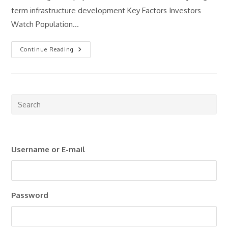
term infrastructure development Key Factors Investors
Watch Population…
What
Continue Reading
Makes
A
Good
Property
Investment
Market?
Pre
Esc
to
clo
Username or E-mail
the
sea
pan
Password