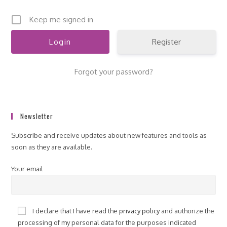
Keep me signed in
Register
Forgot your password?
Newsletter
Subscribe and receive updates about new features and tools as
soon as they are available.
Your email
I declare that I have read the
privacy policy
and authorize the
processing of my personal data for the purposes indicated