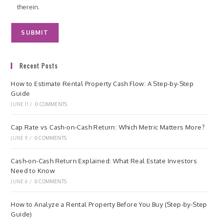
therein.
Recent Posts
How to Estimate Rental Property Cash Flow: A Step-by-Step
Guide
JUNE 11
/
0 COMMENTS
Cap Rate vs Cash-on-Cash Return: Which Metric Matters More?
JUNE 9
/
0 COMMENTS
Cash-on-Cash Return Explained: What Real Estate Investors
Need to Know
JUNE 6
/
0 COMMENTS
How to Analyze a Rental Property Before You Buy (Step-by-Step
Guide)