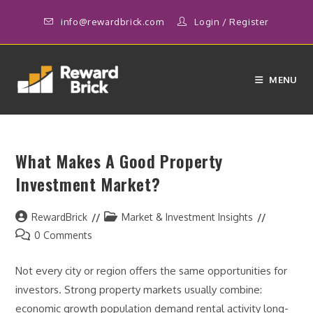
Skip
info@rewardbrick.com
Login
/
Register
to
content
MENU
What Makes A Good Property
Investment Market?
Post
Post
RewardBrick
Market & Investment Insights
author:
category:
Post
0 Comments
comments:
Not every city or region offers the same opportunities for
investors. Strong property markets usually combine:
economic growth population demand rental activity long-