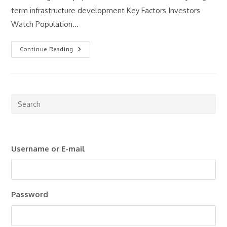
term infrastructure development Key Factors Investors
Watch Population…
What
Continue Reading
Makes
A
Good
Property
Investment
Market?
Pre
Esc
to
clo
Username or E-mail
the
sea
pan
Password