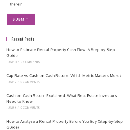
therein.
Recent Posts
How to Estimate Rental Property Cash Flow: A Step-by-Step
Guide
JUNE 11
/
0 COMMENTS
Cap Rate vs Cash-on-Cash Return: Which Metric Matters More?
JUNE 9
/
0 COMMENTS
Cash-on-Cash Return Explained: What Real Estate Investors
Need to Know
JUNE 6
/
0 COMMENTS
How to Analyze a Rental Property Before You Buy (Step-by-Step
Guide)