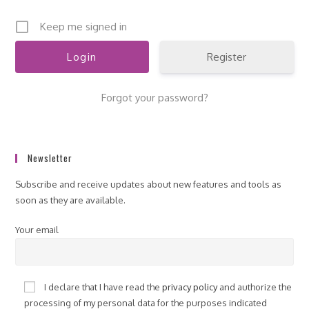
Keep me signed in
Register
Forgot your password?
Newsletter
Subscribe and receive updates about new features and tools as
soon as they are available.
Your email
I declare that I have read the
privacy policy
and authorize the
processing of my personal data for the purposes indicated