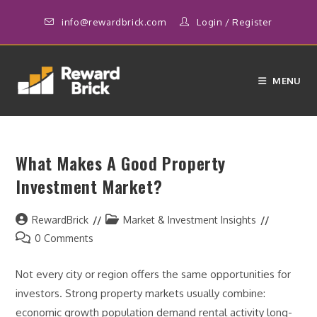
Skip
info@rewardbrick.com
Login
/
Register
to
content
MENU
What Makes A Good Property
Investment Market?
Post
Post
RewardBrick
Market & Investment Insights
author:
category:
Post
0 Comments
comments:
Not every city or region offers the same opportunities for
investors. Strong property markets usually combine:
economic growth population demand rental activity long-