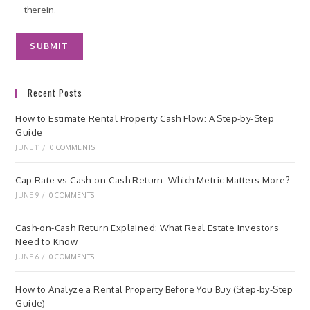
therein.
Recent Posts
How to Estimate Rental Property Cash Flow: A Step-by-Step
Guide
JUNE 11
/
0 COMMENTS
Cap Rate vs Cash-on-Cash Return: Which Metric Matters More?
JUNE 9
/
0 COMMENTS
Cash-on-Cash Return Explained: What Real Estate Investors
Need to Know
JUNE 6
/
0 COMMENTS
How to Analyze a Rental Property Before You Buy (Step-by-Step
Guide)