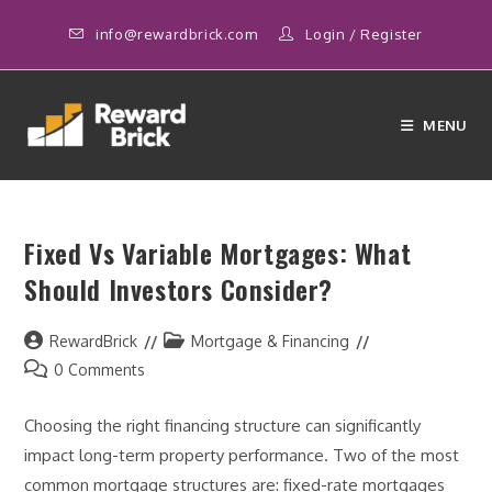
Skip
info@rewardbrick.com
Login
/
Register
to
content
MENU
Fixed Vs Variable Mortgages: What
Should Investors Consider?
Post
Post
RewardBrick
Mortgage & Financing
author:
category:
Post
0 Comments
comments:
Choosing the right financing structure can significantly
impact long-term property performance. Two of the most
common mortgage structures are: fixed-rate mortgages