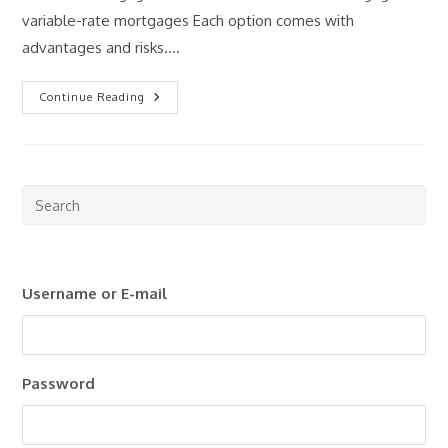
variable-rate mortgages Each option comes with
advantages and risks.…
Fixed
Continue Reading
Vs
Variable
Mortgages:
What
Should
Investors
Consider?
Pre
Esc
to
clo
Username or E-mail
the
sea
pan
Password