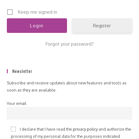
Keep me signed in
Register
Forgot your password?
Newsletter
Subscribe and receive updates about new features and tools as
soon as they are available.
Your email
I declare that I have read the
privacy policy
and authorize the
processing of my personal data for the purposes indicated