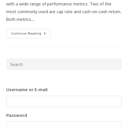
with a wide range of performance metrics. Two of the
most commonly used are cap rate and cash-on-cash return.
Both metrics…
Cap
Continue Reading
Rate
Vs
Cash-
On-
Cash
Return:
Which
Pre
Metric
Esc
Matters
More?
to
clo
Username or E-mail
the
sea
pan
Password