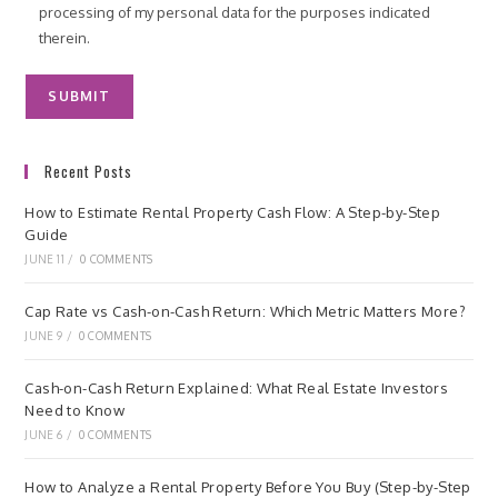
processing of my personal data for the purposes indicated
therein.
Recent Posts
How to Estimate Rental Property Cash Flow: A Step-by-Step
Guide
JUNE 11
/
0 COMMENTS
Cap Rate vs Cash-on-Cash Return: Which Metric Matters More?
JUNE 9
/
0 COMMENTS
Cash-on-Cash Return Explained: What Real Estate Investors
Need to Know
JUNE 6
/
0 COMMENTS
How to Analyze a Rental Property Before You Buy (Step-by-Step