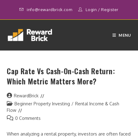
Skip
info@rewardbrick.com
Login
/
Register
to
content
MENU
Cap Rate Vs Cash-On-Cash Return:
Which Metric Matters More?
Post
RewardBrick
author:
Post
Beginner Property Investing
/
Rental Income & Cash
category:
Flow
Post
0 Comments
comments:
When analyzing a rental property, investors are often faced