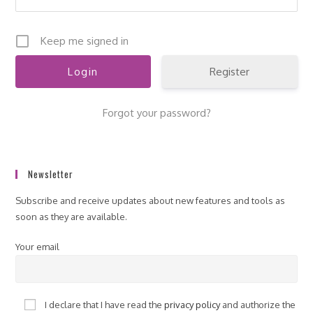
Keep me signed in
Register
Forgot your password?
Newsletter
Subscribe and receive updates about new features and tools as
soon as they are available.
Your email
I declare that I have read the
privacy policy
and authorize the