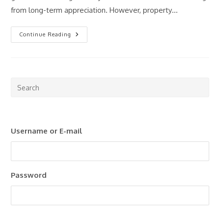
from long-term appreciation. However, property…
Passive
Continue Reading
Income
Through
Real
Estate:
Is
It
Still
Pre
Worth
Esc
It
In
to
2026?
clo
Username or E-mail
the
sea
pan
Password