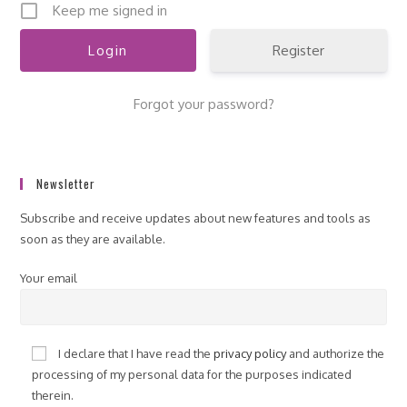
Keep me signed in
Register
Forgot your password?
Newsletter
Subscribe and receive updates about new features and tools as
soon as they are available.
Your email
I declare that I have read the
privacy policy
and authorize the
processing of my personal data for the purposes indicated
therein.