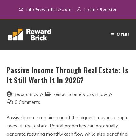
Skip
info@rewardbrick.com
Login
/
Register
to
content
MENU
Passive Income Through Real Estate: Is
It Still Worth It In 2026?
Post
Post
RewardBrick
Rental Income & Cash Flow
author:
category:
Post
0 Comments
comments:
Passive income remains one of the biggest reasons people
invest in real estate. Rental properties can potentially
generate recurring monthly cash flow while also benefiting