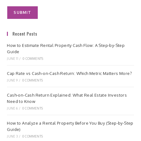
Recent Posts
How to Estimate Rental Property Cash Flow: A Step-by-Step
Guide
JUNE 11
/
0 COMMENTS
Cap Rate vs Cash-on-Cash Return: Which Metric Matters More?
JUNE 9
/
0 COMMENTS
Cash-on-Cash Return Explained: What Real Estate Investors
Need to Know
JUNE 6
/
0 COMMENTS
How to Analyze a Rental Property Before You Buy (Step-by-Step
Guide)
JUNE 3
/
0 COMMENTS