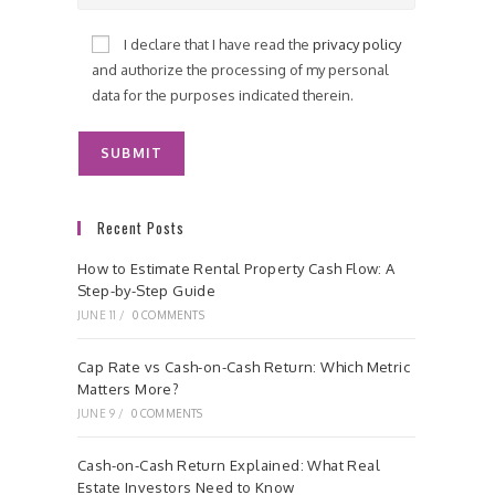
I declare that I have read the
privacy policy
and authorize the processing of my personal
data for the purposes indicated therein.
Recent Posts
How to Estimate Rental Property Cash Flow: A
Step-by-Step Guide
JUNE 11
/
0 COMMENTS
Cap Rate vs Cash-on-Cash Return: Which Metric
Matters More?
JUNE 9
/
0 COMMENTS
Cash-on-Cash Return Explained: What Real
Estate Investors Need to Know