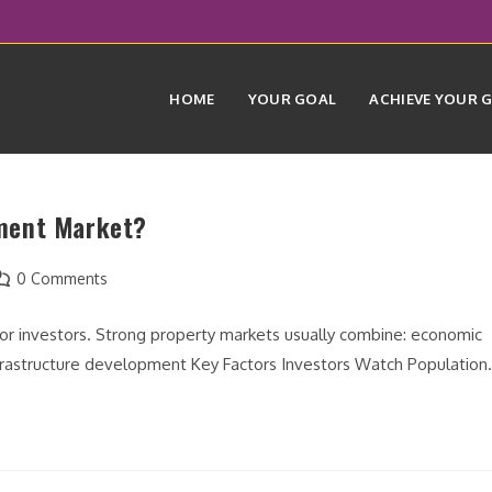
HOME
YOUR GOAL
ACHIEVE YOUR 
ment Market?
ost
0 Comments
omments:
 for investors. Strong property markets usually combine: economic
nfrastructure development Key Factors Investors Watch Populatio