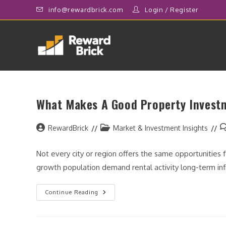
Skip
info@rewardbrick.com
Login
/
Register
to
content
What Makes A Good Property Invest
Post
Post
P
RewardBrick
Market & Investment Insights
author:
category:
c
Not every city or region offers the same opportunities
growth population demand rental activity long-term i
What
Continue Reading
Makes
A
Good
Property