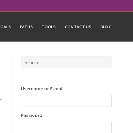
GOALS
PATHS
TOOLS
CONTACT US
BLOG
Press
Escape
to
close
Username or E-mail
the
search
n…
panel.
Password