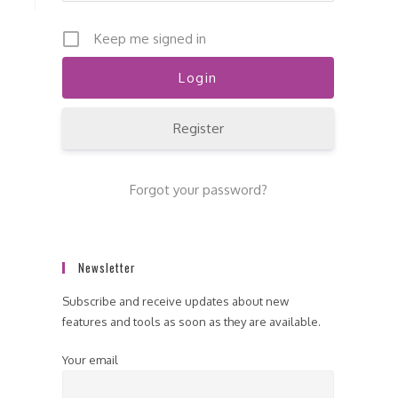
Keep me signed in
Register
Forgot your password?
Newsletter
Subscribe and receive updates about new
features and tools as soon as they are available.
Your email