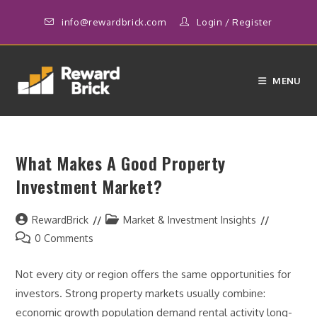
Skip
info@rewardbrick.com
Login
/
Register
to
content
MENU
What Makes A Good Property
Investment Market?
Post
Post
RewardBrick
Market & Investment Insights
author:
category:
Post
0 Comments
comments:
Not every city or region offers the same opportunities for
investors. Strong property markets usually combine:
economic growth population demand rental activity long-