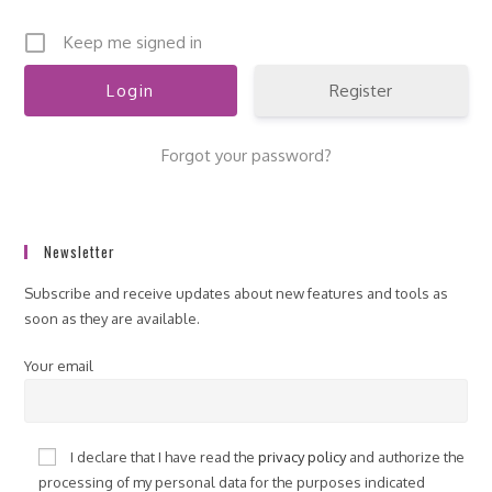
Keep me signed in
Register
Forgot your password?
Newsletter
Subscribe and receive updates about new features and tools as
soon as they are available.
Your email
I declare that I have read the
privacy policy
and authorize the
processing of my personal data for the purposes indicated