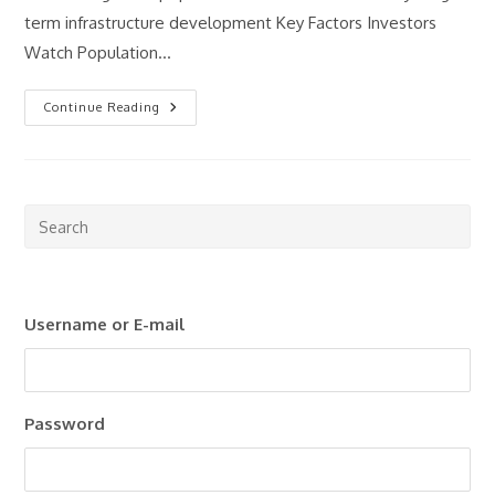
term infrastructure development Key Factors Investors
Watch Population…
What
Continue Reading
Makes
A
Good
Property
Investment
Market?
Pre
Esc
to
clo
Username or E-mail
the
sea
pan
Password