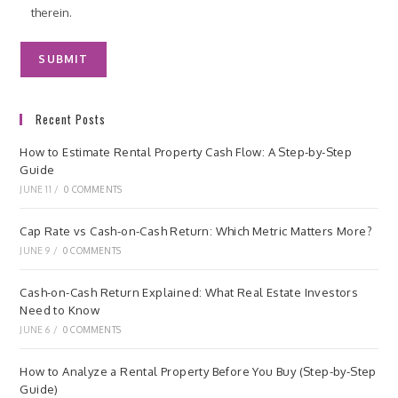
therein.
Recent Posts
How to Estimate Rental Property Cash Flow: A Step-by-Step
Guide
JUNE 11
/
0 COMMENTS
Cap Rate vs Cash-on-Cash Return: Which Metric Matters More?
JUNE 9
/
0 COMMENTS
Cash-on-Cash Return Explained: What Real Estate Investors
Need to Know
JUNE 6
/
0 COMMENTS
How to Analyze a Rental Property Before You Buy (Step-by-Step
Guide)