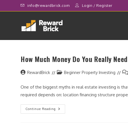
Skip
info@rewardbrick.com
Login
/
Register
to
content
How Much Money Do You Really Need 
Post
Post
Po
RewardBrick
Beginner Property Investing
author:
category:
co
One of the biggest myths in real estate investing is tha
required depends on: location financing structure prop
How
Continue Reading
Much
Money
Do
You