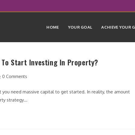
HOME
YOUR GOAL
ACHIEVE YOUR 
To Start Investing In Property?
st
0 Comments
mments:
t you need massive capital to get started. In reality, the amount
erty strategy…