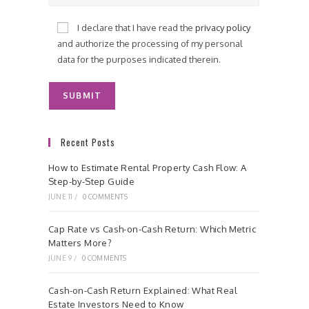
I declare that I have read the
privacy policy
and authorize the processing of my personal
data for the purposes indicated therein.
Recent Posts
How to Estimate Rental Property Cash Flow: A
Step-by-Step Guide
JUNE 11
/
0 COMMENTS
Cap Rate vs Cash-on-Cash Return: Which Metric
Matters More?
JUNE 9
/
0 COMMENTS
Cash-on-Cash Return Explained: What Real
Estate Investors Need to Know