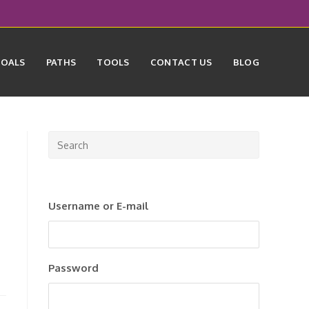
GOALS
PATHS
TOOLS
CONTACT US
BLOG
Press
Escape
to
close
Username or E-mail
the
search
panel.
Password