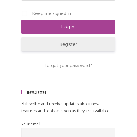
Keep me signed in
Register
Forgot your password?
Newsletter
Subscribe and receive updates about new
features and tools as soon as they are available.
Your email