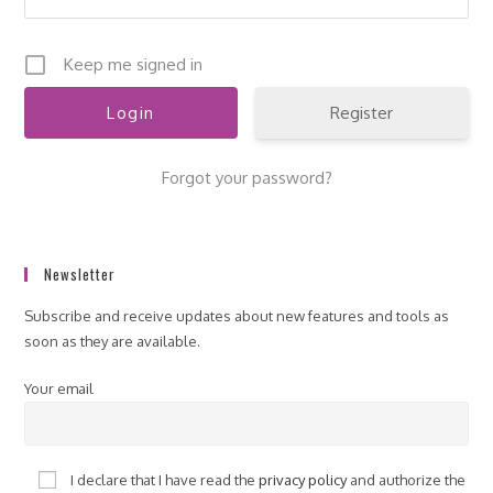
Keep me signed in
Register
Forgot your password?
Newsletter
Subscribe and receive updates about new features and tools as
soon as they are available.
Your email
I declare that I have read the
privacy policy
and authorize the