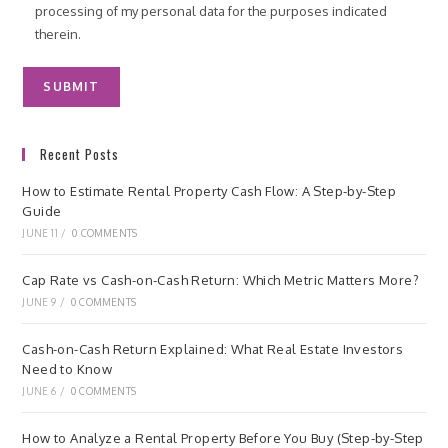
processing of my personal data for the purposes indicated
therein.
Recent Posts
How to Estimate Rental Property Cash Flow: A Step-by-Step
Guide
JUNE 11
/
0 COMMENTS
Cap Rate vs Cash-on-Cash Return: Which Metric Matters More?
JUNE 9
/
0 COMMENTS
Cash-on-Cash Return Explained: What Real Estate Investors
Need to Know
JUNE 6
/
0 COMMENTS
How to Analyze a Rental Property Before You Buy (Step-by-Step