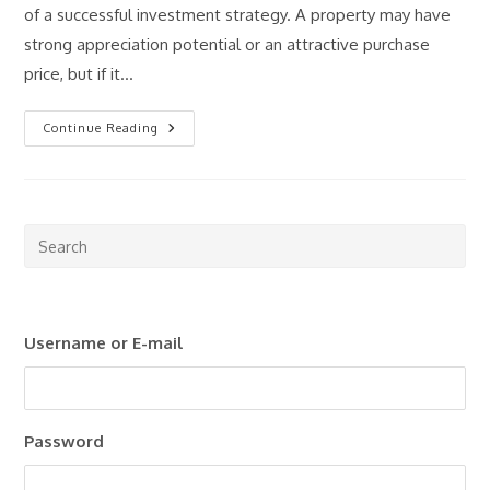
of a successful investment strategy. A property may have
strong appreciation potential or an attractive purchase
price, but if it…
How
Continue Reading
To
Estimate
Rental
Property
Cash
Flow:
A
Pre
Step-
Esc
By-
Step
to
Guide
clo
Username or E-mail
the
sea
pan
Password