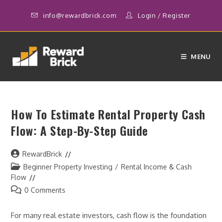
Skip
info@rewardbrick.com
Login
/
Register
to
content
MENU
How To Estimate Rental Property Cash
Flow: A Step-By-Step Guide
Post
RewardBrick
author:
Post
Beginner Property Investing
/
Rental Income & Cash
category:
Flow
Post
0 Comments
comments:
For many real estate investors, cash flow is the foundation