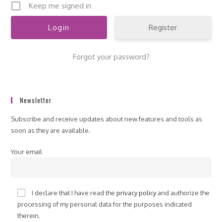
Keep me signed in
Register
Forgot your password?
Newsletter
Subscribe and receive updates about new features and tools as
soon as they are available.
Your email
I declare that I have read the
privacy policy
and authorize the
processing of my personal data for the purposes indicated
therein.