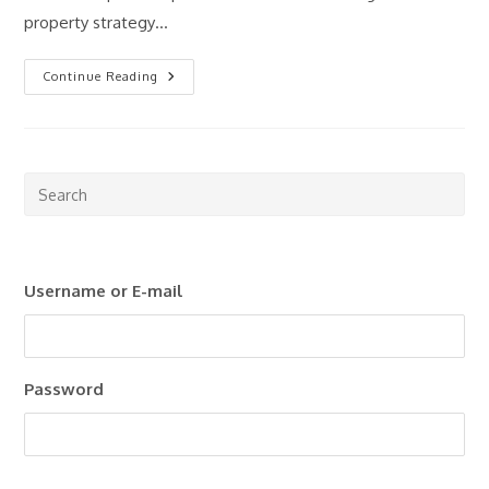
property strategy…
How
Continue Reading
Much
Money
Do
You
Really
Need
To
Pre
Start
Esc
Investing
In
to
Property?
clo
Username or E-mail
the
sea
pan
Password