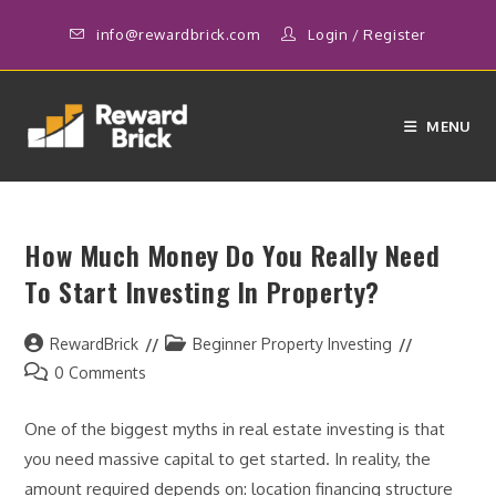
Skip
info@rewardbrick.com
Login
/
Register
to
content
MENU
How Much Money Do You Really Need
To Start Investing In Property?
Post
Post
RewardBrick
Beginner Property Investing
author:
category:
Post
0 Comments
comments:
One of the biggest myths in real estate investing is that
you need massive capital to get started. In reality, the
amount required depends on: location financing structure