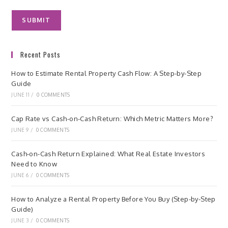
Recent Posts
How to Estimate Rental Property Cash Flow: A Step-by-Step
Guide
JUNE 11
/
0 COMMENTS
Cap Rate vs Cash-on-Cash Return: Which Metric Matters More?
JUNE 9
/
0 COMMENTS
Cash-on-Cash Return Explained: What Real Estate Investors
Need to Know
JUNE 6
/
0 COMMENTS
How to Analyze a Rental Property Before You Buy (Step-by-Step
Guide)
JUNE 3
/
0 COMMENTS