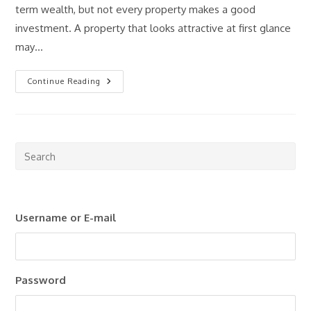
term wealth, but not every property makes a good
investment. A property that looks attractive at first glance
may…
How
Continue Reading
To
Analyze
A
Rental
Property
Before
You
Pre
Buy
Esc
(Step-
By-
to
Step
Guide)
clo
Username or E-mail
the
sea
pan
Password