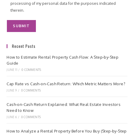
processing of my personal data for the purposes indicated
therein.
Recent Posts
How to Estimate Rental Property Cash Flow: A Step-by-Step
Guide
JUNE 11
/
0 COMMENTS
Cap Rate vs Cash-on-Cash Return: Which Metric Matters More?
JUNE 9
/
0 COMMENTS
Cash-on-Cash Return Explained: What Real Estate Investors
Need to Know
JUNE 6
/
0 COMMENTS
How to Analyze a Rental Property Before You Buy (Step-by-Step