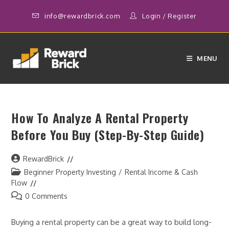
Skip
info@rewardbrick.com
Login
/
Register
to
content
MENU
How To Analyze A Rental Property
Before You Buy (Step-By-Step Guide)
Post
RewardBrick
author:
Post
Beginner Property Investing
/
Rental Income & Cash
category:
Flow
Post
0 Comments
comments:
Buying a rental property can be a great way to build long-