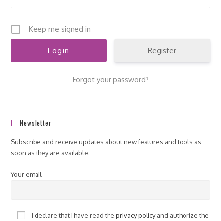
Keep me signed in
Register
Forgot your password?
Newsletter
Subscribe and receive updates about new features and tools as
soon as they are available.
Your email
I declare that I have read the
privacy policy
and authorize the