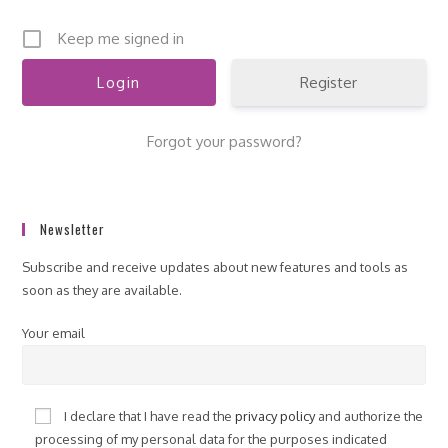
Keep me signed in
Register
Forgot your password?
Newsletter
Subscribe and receive updates about new features and tools as
soon as they are available.
Your email
I declare that I have read the
privacy policy
and authorize the
processing of my personal data for the purposes indicated