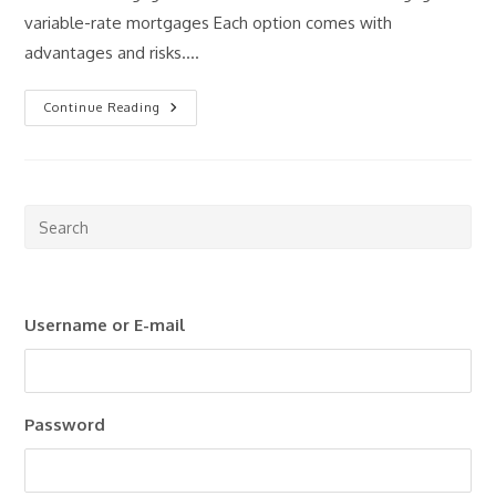
variable-rate mortgages Each option comes with
advantages and risks.…
Fixed
Continue Reading
Vs
Variable
Mortgages:
What
Should
Investors
Consider?
Pre
Esc
to
clo
Username or E-mail
the
sea
pan
Password