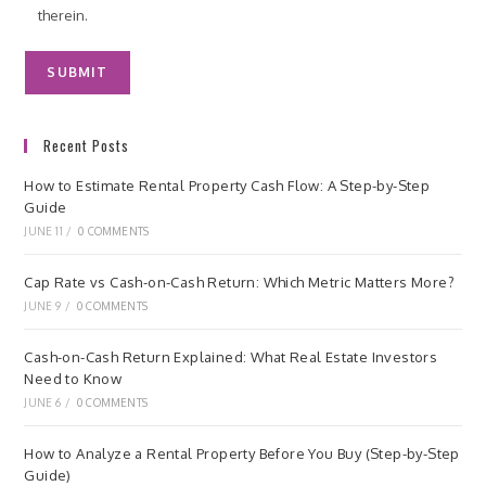
therein.
Recent Posts
How to Estimate Rental Property Cash Flow: A Step-by-Step
Guide
JUNE 11
/
0 COMMENTS
Cap Rate vs Cash-on-Cash Return: Which Metric Matters More?
JUNE 9
/
0 COMMENTS
Cash-on-Cash Return Explained: What Real Estate Investors
Need to Know
JUNE 6
/
0 COMMENTS
How to Analyze a Rental Property Before You Buy (Step-by-Step
Guide)