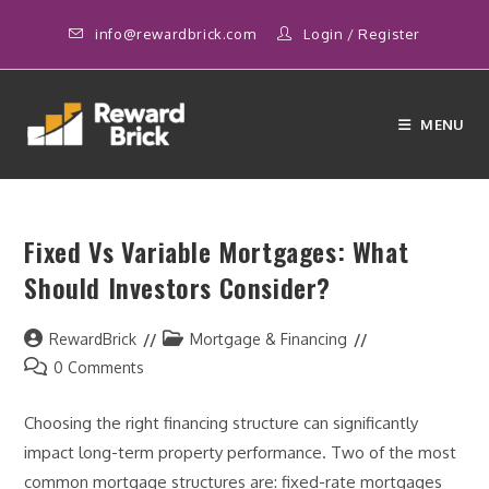
Skip
info@rewardbrick.com
Login
/
Register
to
content
MENU
Fixed Vs Variable Mortgages: What
Should Investors Consider?
Post
Post
RewardBrick
Mortgage & Financing
author:
category:
Post
0 Comments
comments:
Choosing the right financing structure can significantly
impact long-term property performance. Two of the most
common mortgage structures are: fixed-rate mortgages