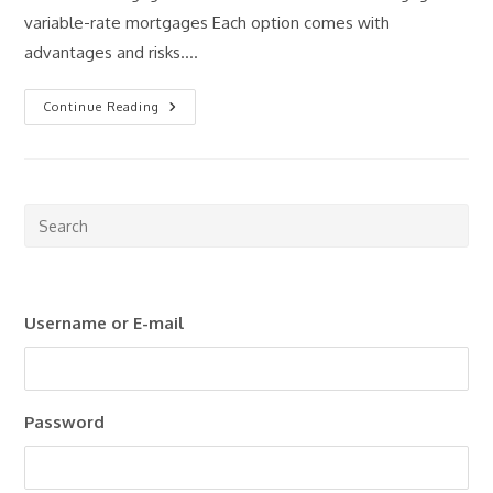
variable-rate mortgages Each option comes with
advantages and risks.…
Fixed
Continue Reading
Vs
Variable
Mortgages:
What
Should
Investors
Consider?
Pre
Esc
to
clo
Username or E-mail
the
sea
pan
Password