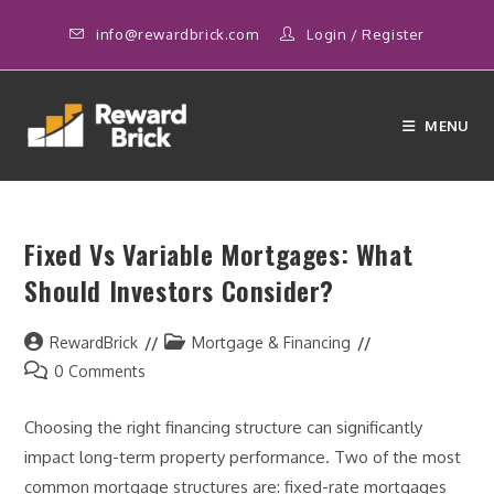
Skip
info@rewardbrick.com
Login
/
Register
to
content
MENU
Fixed Vs Variable Mortgages: What
Should Investors Consider?
Post
Post
RewardBrick
Mortgage & Financing
author:
category:
Post
0 Comments
comments:
Choosing the right financing structure can significantly
impact long-term property performance. Two of the most
common mortgage structures are: fixed-rate mortgages