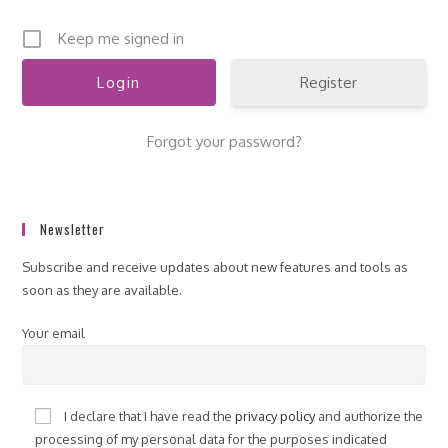
Keep me signed in
Register
Forgot your password?
Newsletter
Subscribe and receive updates about new features and tools as
soon as they are available.
Your email
I declare that I have read the
privacy policy
and authorize the
processing of my personal data for the purposes indicated