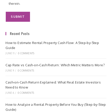
therein.
Recent Posts
How to Estimate Rental Property Cash Flow: A Step-by-Step
Guide
JUNE 11
/
0 COMMENTS
Cap Rate vs Cash-on-Cash Return: Which Metric Matters More?
JUNE 9
/
0 COMMENTS
Cash-on-Cash Return Explained: What Real Estate Investors
Need to Know
JUNE 6
/
0 COMMENTS
How to Analyze a Rental Property Before You Buy (Step-by-Step
Guide)