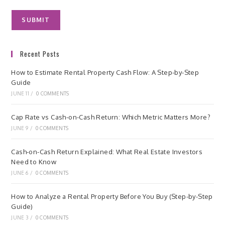
Recent Posts
How to Estimate Rental Property Cash Flow: A Step-by-Step
Guide
JUNE 11
/
0 COMMENTS
Cap Rate vs Cash-on-Cash Return: Which Metric Matters More?
JUNE 9
/
0 COMMENTS
Cash-on-Cash Return Explained: What Real Estate Investors
Need to Know
JUNE 6
/
0 COMMENTS
How to Analyze a Rental Property Before You Buy (Step-by-Step
Guide)
JUNE 3
/
0 COMMENTS