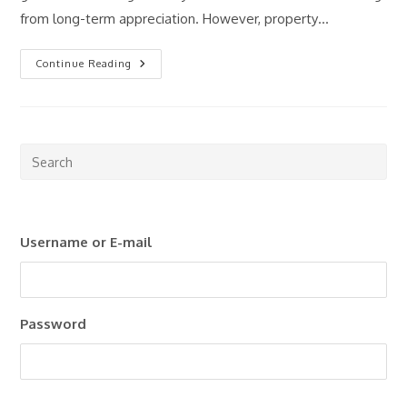
from long-term appreciation. However, property…
Passive
Continue Reading
Income
Through
Real
Estate:
Is
It
Still
Pre
Worth
Esc
It
In
to
2026?
clo
Username or E-mail
the
sea
pan
Password