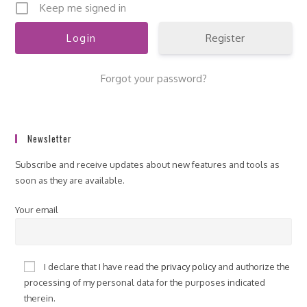
Keep me signed in
Register
Forgot your password?
Newsletter
Subscribe and receive updates about new features and tools as
soon as they are available.
Your email
I declare that I have read the
privacy policy
and authorize the
processing of my personal data for the purposes indicated
therein.