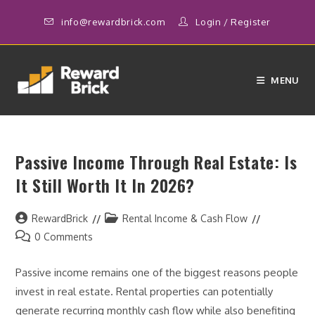
Skip
info@rewardbrick.com
Login
/
Register
to
content
MENU
Passive Income Through Real Estate: Is
It Still Worth It In 2026?
Post
Post
RewardBrick
Rental Income & Cash Flow
author:
category:
Post
0 Comments
comments:
Passive income remains one of the biggest reasons people
invest in real estate. Rental properties can potentially
generate recurring monthly cash flow while also benefiting