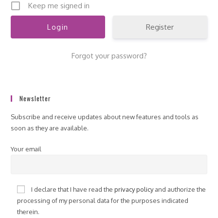
Keep me signed in
Register
Forgot your password?
Newsletter
Subscribe and receive updates about new features and tools as
soon as they are available.
Your email
I declare that I have read the
privacy policy
and authorize the
processing of my personal data for the purposes indicated
therein.