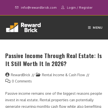
Skip
info@rewardbrick.com
Login
/
Register
to
content
MENU
Passive Income Through Real Estate: Is
It Still Worth It In 2026?
Post
Post
RewardBrick
Rental Income & Cash Flow
author:
category:
Post
0 Comments
comments:
Passive income remains one of the biggest reasons people
invest in real estate. Rental properties can potentially
generate recurring monthly cash flow while also benefiting