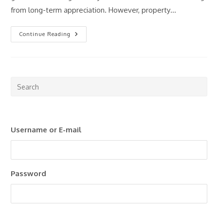
from long-term appreciation. However, property…
Passive
Continue Reading
Income
Through
Real
Estate:
Is
It
Still
Pre
Worth
Esc
It
In
to
2026?
clo
Username or E-mail
the
sea
pan
Password