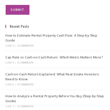
Recent Posts
How to Estimate Rental Property Cash Flow: A Step-by-Step
Guide
JUNE 11
/
0 COMMENTS
Cap Rate vs Cash-on-Cash Return: Which Metric Matters More?
JUNE 9
/
0 COMMENTS
Cash-on-Cash Return Explained: What Real Estate Investors
Need to Know
JUNE 6
/
0 COMMENTS
How to Analyze a Rental Property Before You Buy (Step-by-Step
Guide)
JUNE 3
/
0 COMMENTS