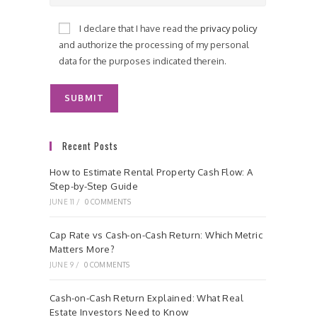
I declare that I have read the
privacy policy
and authorize the processing of my personal
data for the purposes indicated therein.
Recent Posts
How to Estimate Rental Property Cash Flow: A
Step-by-Step Guide
JUNE 11
/
0 COMMENTS
Cap Rate vs Cash-on-Cash Return: Which Metric
Matters More?
JUNE 9
/
0 COMMENTS
Cash-on-Cash Return Explained: What Real
Estate Investors Need to Know