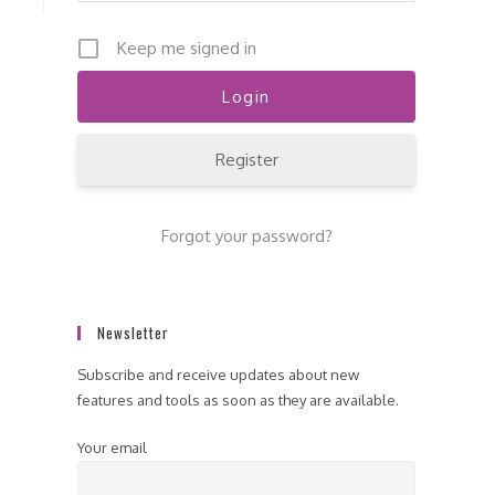
Keep me signed in
Register
Forgot your password?
Newsletter
Subscribe and receive updates about new
features and tools as soon as they are available.
Your email