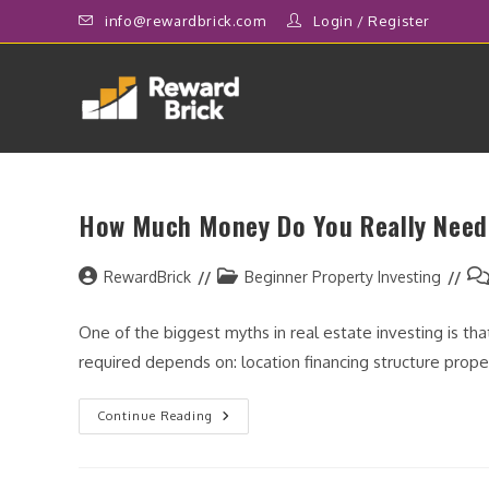
Skip
info@rewardbrick.com
Login
/
Register
to
content
How Much Money Do You Really Need 
Post
Post
Po
RewardBrick
Beginner Property Investing
author:
category:
co
One of the biggest myths in real estate investing is tha
required depends on: location financing structure prop
How
Continue Reading
Much
Money
Do
You