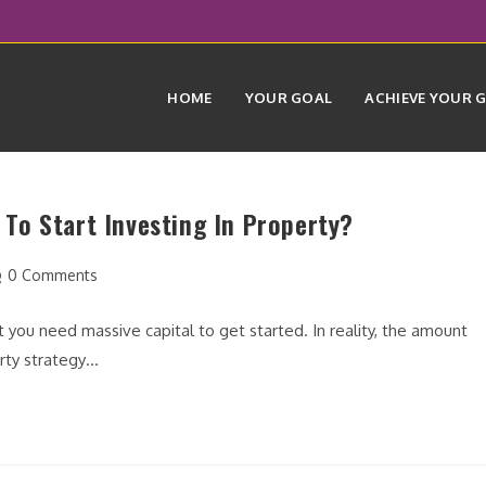
HOME
YOUR GOAL
ACHIEVE YOUR 
To Start Investing In Property?
st
0 Comments
mments:
t you need massive capital to get started. In reality, the amount
erty strategy…