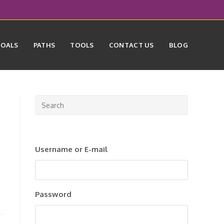
GOALS
PATHS
TOOLS
CONTACT US
BLOG
Press
Escape
to
close
Username or E-mail
the
search
panel.
Password