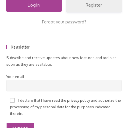
Register
Forgot your password?
Newsletter
Subscribe and receive updates about new features and tools as
soon as they are available.
Your email
I declare that I have read the
privacy policy
and authorize the
processing of my personal data for the purposes indicated
therein.