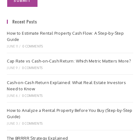
Recent Posts
How to Estimate Rental Property Cash Flow: A Step-by-Step
Guide
JUNE 11
/
0 COMMENTS
Cap Rate vs Cash-on-Cash Return: Which Metric Matters More?
JUNE 9
/
0 COMMENTS
Cash-on-Cash Return Explained: What Real Estate Investors
Need to Know
JUNE 6
/
0 COMMENTS
How to Analyze a Rental Property Before You Buy (Step-by-Step
Guide)
JUNE 3
/
0 COMMENTS
The BRRRR Strategy Explained