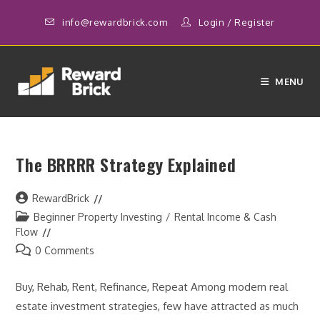
Skip
info@rewardbrick.com
Login
/
Register
to
content
MENU
The BRRRR Strategy Explained
Post
RewardBrick
author:
Post
Beginner Property Investing
/
Rental Income & Cash
category:
Flow
Post
0 Comments
comments:
Buy, Rehab, Rent, Refinance, Repeat Among modern real
estate investment strategies, few have attracted as much