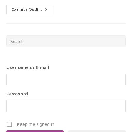
Getting
Continue Reading
Started
With
Rental
Properties
Pre
Esc
to
clo
Username or E-mail
the
sea
pan
Password
Keep me signed in