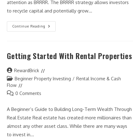
attention as BRRRR. The BRRRR strategy allows investors
to recycle capital and potentially grow…
The
Continue Reading
BRRRR
Strategy
Explained
Getting Started With Rental Properties
Post
RewardBrick
author:
Post
Beginner Property Investing
/
Rental Income & Cash
category:
Flow
Post
0 Comments
comments:
A Beginner’s Guide to Building Long-Term Wealth Through
Real Estate Real estate has created more millionaires than
almost any other asset class. While there are many ways
to invest in…