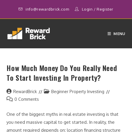
Skip
info@rewardbrick.com
Login
/
Register
to
content
MENU
How Much Money Do You Really Need
To Start Investing In Property?
Post
Post
RewardBrick
Beginner Property Investing
author:
category:
Post
0 Comments
comments:
One of the biggest myths in real estate investing is that
you need massive capital to get started. In reality, the
amount required depends on: location financing structure