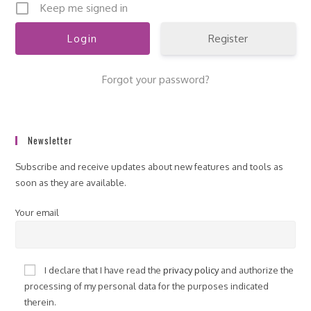
Keep me signed in
Register
Forgot your password?
Newsletter
Subscribe and receive updates about new features and tools as
soon as they are available.
Your email
I declare that I have read the
privacy policy
and authorize the
processing of my personal data for the purposes indicated
therein.