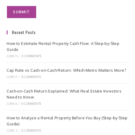
Recent Posts
How to Estimate Rental Property Cash Flow: A Step-by-Step
Guide
JUNE 11
/
0 COMMENTS
Cap Rate vs Cash-on-Cash Return: Which Metric Matters More?
JUNE 9
/
0 COMMENTS
Cash-on-Cash Return Explained: What Real Estate Investors
Need to Know
JUNE 6
/
0 COMMENTS
How to Analyze a Rental Property Before You Buy (Step-by-Step
Guide)
JUNE 3
/
0 COMMENTS