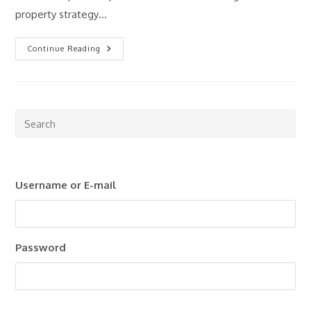
property strategy…
How
Continue Reading
Much
Money
Do
You
Really
Need
To
Pre
Start
Esc
Investing
In
to
Property?
clo
Username or E-mail
the
sea
pan
Password