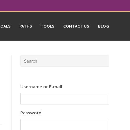
GOALS
PATHS
TOOLS
CONTACT US
BLOG
Press
Escape
to
close
Username or E-mail
the
search
panel.
Password