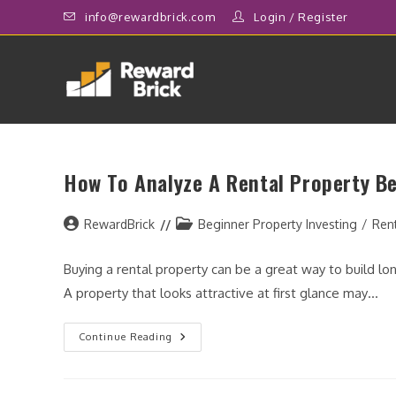
Skip
info@rewardbrick.com
Login
/
Register
to
content
How To Analyze A Rental Property Be
Post
Post
RewardBrick
Beginner Property Investing
/
Ren
author:
category:
Buying a rental property can be a great way to build 
A property that looks attractive at first glance may…
How
Continue Reading
To
Analyze
A
Rental