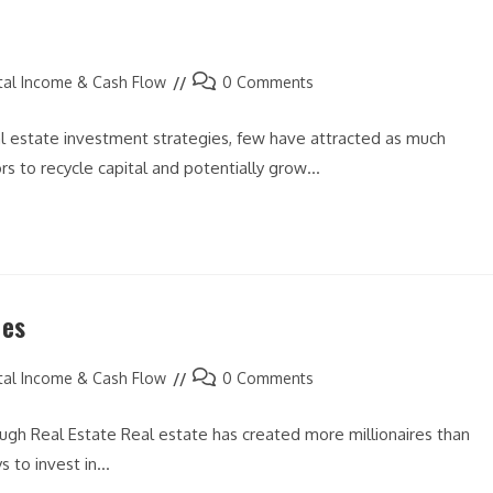
Post
tal Income & Cash Flow
0 Comments
comments:
l estate investment strategies, few have attracted as much
s to recycle capital and potentially grow…
ies
Post
tal Income & Cash Flow
0 Comments
comments:
gh Real Estate Real estate has created more millionaires than
s to invest in…