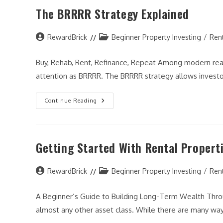
Property
The BRRRR Strategy Explained
Before
You
Buy
(Step-
Post
By-
Post
RewardBrick
Beginner Property Investing
/
Ren
Step
author:
category:
Guide)
Buy, Rehab, Rent, Refinance, Repeat Among modern rea
attention as BRRRR. The BRRRR strategy allows investor
The
Continue Reading
BRRRR
Strategy
Explained
Getting Started With Rental Propert
Post
Post
RewardBrick
Beginner Property Investing
/
Ren
author:
category:
A Beginner’s Guide to Building Long-Term Wealth Throu
almost any other asset class. While there are many way