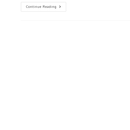
Getting
Continue Reading
Started
With
Rental
Properties