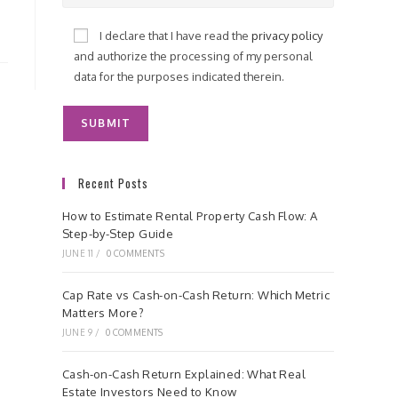
I declare that I have read the
privacy policy
and authorize the processing of my personal
data for the purposes indicated therein.
Recent Posts
How to Estimate Rental Property Cash Flow: A
Step-by-Step Guide
JUNE 11
/
0 COMMENTS
Cap Rate vs Cash-on-Cash Return: Which Metric
Matters More?
JUNE 9
/
0 COMMENTS
Cash-on-Cash Return Explained: What Real
Estate Investors Need to Know