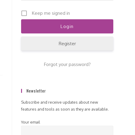
Keep me signed in
Register
Forgot your password?
Newsletter
Subscribe and receive updates about new
features and tools as soon as they are available.
Your email