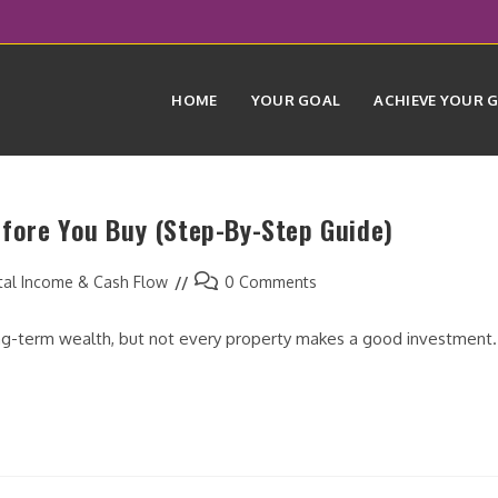
HOME
YOUR GOAL
ACHIEVE YOUR 
fore You Buy (Step-By-Step Guide)
Post
tal Income & Cash Flow
0 Comments
comments:
long-term wealth, but not every property makes a good investment.