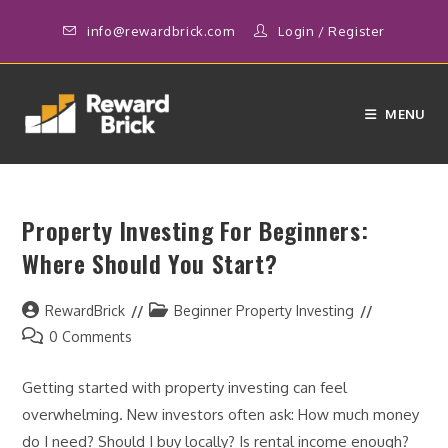
Skip
info@rewardbrick.com
Login
/
Register
to
content
MENU
Property Investing For Beginners:
Where Should You Start?
Post
Post
RewardBrick
Beginner Property Investing
author:
category:
Post
0 Comments
comments:
Getting started with property investing can feel
overwhelming. New investors often ask: How much money
do I need? Should I buy locally? Is rental income enough?