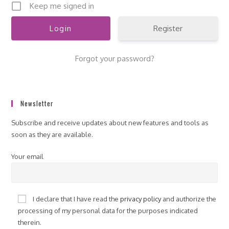
Keep me signed in
Register
Forgot your password?
Newsletter
Subscribe and receive updates about new features and tools as
soon as they are available.
Your email
I declare that I have read the
privacy policy
and authorize the
processing of my personal data for the purposes indicated
therein.