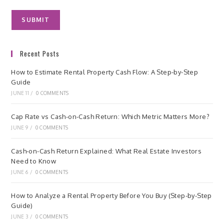
Recent Posts
How to Estimate Rental Property Cash Flow: A Step-by-Step
Guide
JUNE 11
/
0 COMMENTS
Cap Rate vs Cash-on-Cash Return: Which Metric Matters More?
JUNE 9
/
0 COMMENTS
Cash-on-Cash Return Explained: What Real Estate Investors
Need to Know
JUNE 6
/
0 COMMENTS
How to Analyze a Rental Property Before You Buy (Step-by-Step
Guide)
JUNE 3
/
0 COMMENTS