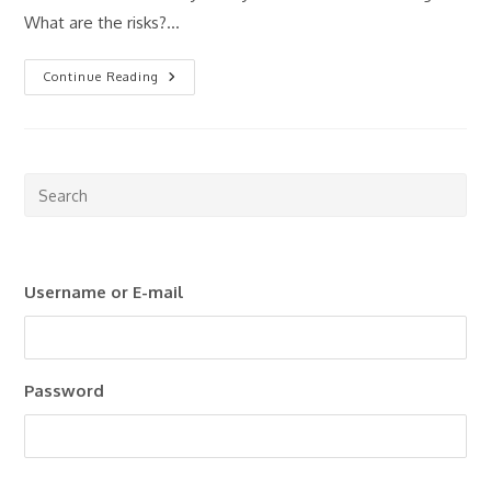
What are the risks?…
Property
Continue Reading
Investing
For
Beginners:
Where
Should
You
Start?
Pre
Esc
to
clo
Username or E-mail
the
sea
pan
Password