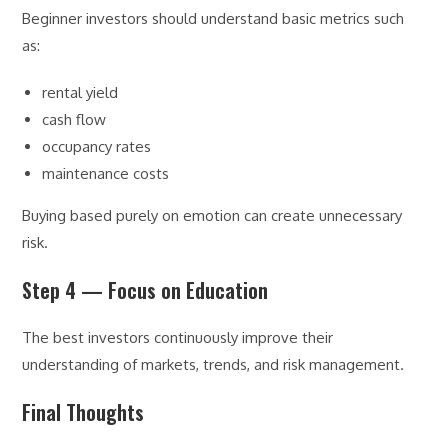
Beginner investors should understand basic metrics such
as:
rental yield
cash flow
occupancy rates
maintenance costs
Buying based purely on emotion can create unnecessary
risk.
Step 4 — Focus on Education
The best investors continuously improve their
understanding of markets, trends, and risk management.
Final Thoughts