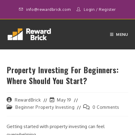
Skip
info@rewardbrick.com
Login
/
Register
to
content
MENU
Property Investing For Beginners:
Where Should You Start?
Post
Post
RewardBrick
May 19
author:
last
Post
Post
Beginner Property Investing
0 Comments
modified:
category:
comments:
Getting started with property investing can feel
overwhelming.