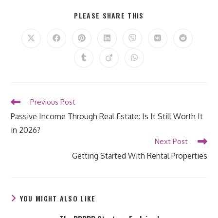
SHARE
PLEASE SHARE THIS
THIS
CONTENT
Opens
Opens
Opens
Opens
Opens
Opens
Opens
in
in
in
in
in
in
in
a
a
a
a
a
a
a
Opens
Opens
Opens
new
new
new
new
new
new
new
in
in
in
window
window
window
window
window
window
window
a
a
a
new
new
new
window
window
window
Read
Previous Post
more
Passive Income Through Real Estate: Is It Still Worth It
articles
in 2026?
Next Post
Getting Started With Rental Properties
YOU MIGHT ALSO LIKE