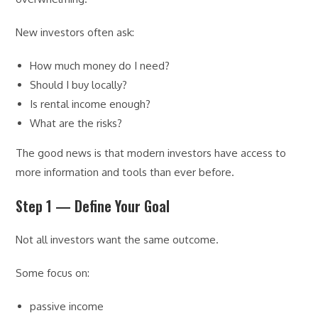
New investors often ask:
How much money do I need?
Should I buy locally?
Is rental income enough?
What are the risks?
The good news is that modern investors have access to
more information and tools than ever before.
Step 1 — Define Your Goal
Not all investors want the same outcome.
Some focus on:
passive income