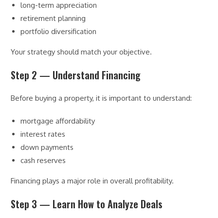
long-term appreciation
retirement planning
portfolio diversification
Your strategy should match your objective.
Step 2 — Understand Financing
Before buying a property, it is important to understand:
mortgage affordability
interest rates
down payments
cash reserves
Financing plays a major role in overall profitability.
Step 3 — Learn How to Analyze Deals