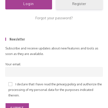
Register
Forgot your password?
Newsletter
Subscribe and receive updates about new features and tools as
soon as they are available.
Your email
I declare that I have read the
privacy policy
and authorize the
processing of my personal data for the purposes indicated
therein.