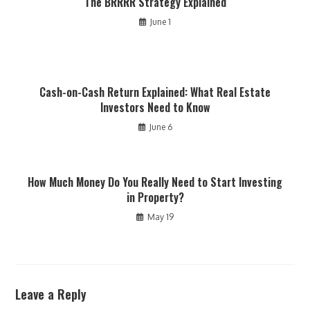
The BRRRR Strategy Explained
June 1
Cash-on-Cash Return Explained: What Real Estate
Investors Need to Know
June 6
How Much Money Do You Really Need to Start Investing
in Property?
May 19
Leave a Reply