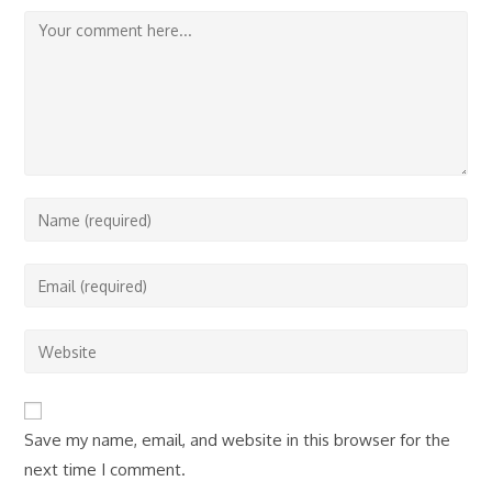
Comment
Enter
your
name
Enter
or
your
username
email
Enter
to
address
your
comment
to
website
comment
URL
Save my name, email, and website in this browser for the
(optional)
next time I comment.