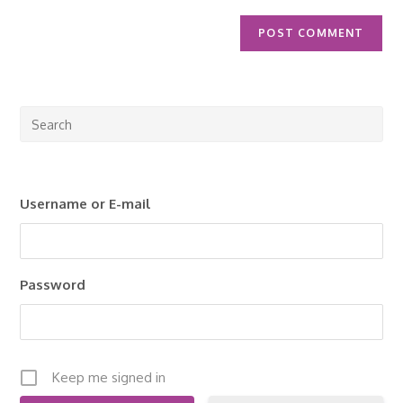
Pre
Esc
to
clo
Username or E-mail
the
sea
pan
Password
Keep me signed in