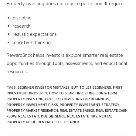
Property investing does not require perfection. It requires:
discipline
research
realistic expectations
long-term thinking
RewardBrick helps investors explore smarter real estate
opportunities through tools, assessments, and educational
resources.
TAGS
:
BEGINNER INVESTOR MISTAKES
,
BUY‑TO‑LET BEGINNERS
,
FIRST
INVESTMENT PROPERTY
,
HOW TO START INVESTING
,
LONG‑TERM
PROPERTY INVESTING
,
PROPERTY INVESTING FOR BEGINNERS
,
PROPERTY INVESTMENT RISKS
,
PROPERTY INVESTMENT STRATEGY
,
PROPERTY MARKET RESEARCH
,
REAL ESTATE BASICS
,
REAL ESTATE CASH
FLOW
,
REAL ESTATE DUE DILIGENCE
,
REAL ESTATE TIPS
,
RENTAL
PROPERTY GUIDE
,
RENTAL YIELD EXPLAINED