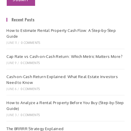
Recent Posts
How to Estimate Rental Property Cash Flow: A Step-by-Step
Guide
JUNE 11
/
0 COMMENTS
Cap Rate vs Cash-on-Cash Return: Which Metric Matters More?
JUNE 9
/
0 COMMENTS
Cash-on-Cash Return Explained: What Real Estate Investors
Need to Know
JUNE 6
/
0 COMMENTS
How to Analyze a Rental Property Before You Buy (Step-by-Step
Guide)
JUNE 3
/
0 COMMENTS
The BRRRR Strategy Explained