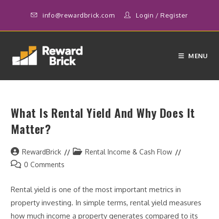
Skip
info@rewardbrick.com
Login
/
Register
to
content
MENU
What Is Rental Yield And Why Does It
Matter?
Post
Post
RewardBrick
Rental Income & Cash Flow
author:
category:
Post
0 Comments
comments:
Rental yield is one of the most important metrics in
property investing. In simple terms, rental yield measures
how much income a property generates compared to its