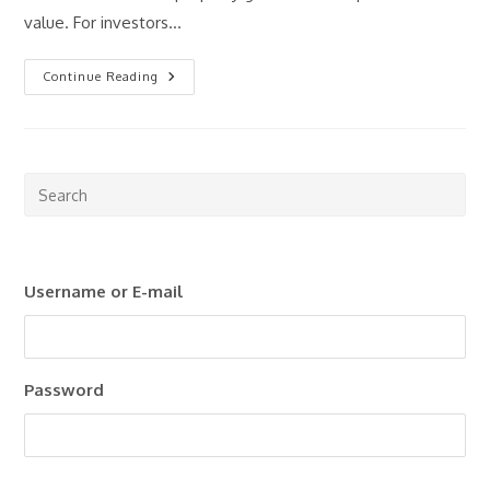
value. For investors…
What
Continue Reading
Is
Rental
Yield
And
Why
Does
It
Pre
Matter?
Esc
to
clo
Username or E-mail
the
sea
pan
Password