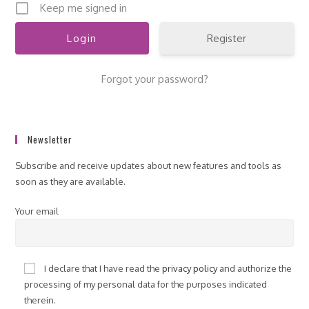
Keep me signed in
Register
Forgot your password?
Newsletter
Subscribe and receive updates about new features and tools as
soon as they are available.
Your email
I declare that I have read the
privacy policy
and authorize the
processing of my personal data for the purposes indicated
therein.