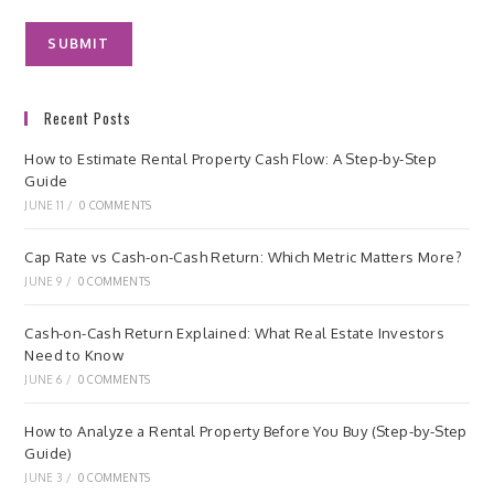
Recent Posts
How to Estimate Rental Property Cash Flow: A Step-by-Step
Guide
JUNE 11
/
0 COMMENTS
Cap Rate vs Cash-on-Cash Return: Which Metric Matters More?
JUNE 9
/
0 COMMENTS
Cash-on-Cash Return Explained: What Real Estate Investors
Need to Know
JUNE 6
/
0 COMMENTS
How to Analyze a Rental Property Before You Buy (Step-by-Step
Guide)
JUNE 3
/
0 COMMENTS