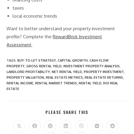
taxes
local economic trends
Want to better understand your property investment
profile? Complete the
RewardBrick Investment
Assessment
.
TAGS
:
BUY‑TO‑LET STRATEGY
,
CAPITAL GROWTH
,
CASH FLOW
PROPERTY
,
GROSS RENTAL YIELD
,
INVESTMENT PROPERTY ANALYSIS
,
LANDLORD PROFITABILITY
,
NET RENTAL YIELD
,
PROPERTY INVESTMENT
,
PROPERTY VALUATION
,
REAL ESTATE METRICS
,
REAL ESTATE RETURNS
,
RENTAL INCOME
,
RENTAL MARKET TRENDS
,
RENTAL YIELD
,
ROI REAL
ESTATE
SHARE
PLEASE SHARE THIS
THIS
CONTENT
Opens
Opens
Opens
Opens
Opens
Opens
Opens
in
in
in
in
in
in
in