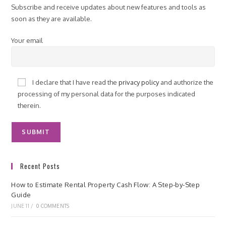
Subscribe and receive updates about new features and tools as
soon as they are available.
Your email
I declare that I have read the
privacy policy
and authorize the
processing of my personal data for the purposes indicated
therein.
Recent Posts
How to Estimate Rental Property Cash Flow: A Step-by-Step
Guide
JUNE 11
/
0 COMMENTS