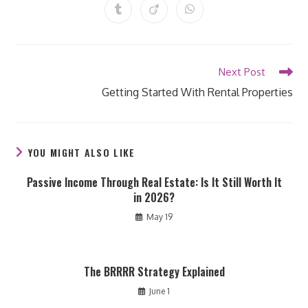
a
a
a
a
a
a
a
Opens
Opens
Opens
new
new
new
new
new
new
new
in
in
in
window
window
window
window
window
window
window
a
a
a
new
new
new
window
window
window
Read
Next Post
more
Getting Started With Rental Properties
articles
YOU MIGHT ALSO LIKE
Passive Income Through Real Estate: Is It Still Worth It
in 2026?
May 19
The BRRRR Strategy Explained
June 1