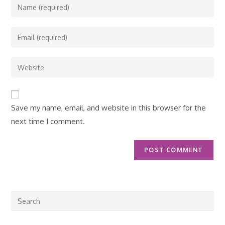
Enter
your
name
Enter
or
your
username
email
Enter
to
address
your
comment
to
website
comment
URL
Save my name, email, and website in this browser for the
(optional)
next time I comment.
Pre
Esc
to