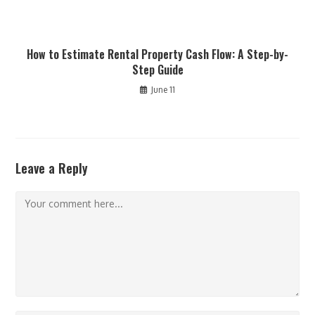
How to Estimate Rental Property Cash Flow: A Step-by-
Step Guide
June 11
Leave a Reply
Comment