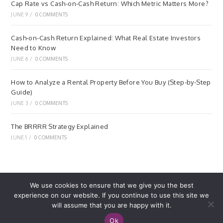
Cap Rate vs Cash-on-Cash Return: Which Metric Matters More?
JUNE 9
/
0 COMMENTS
Cash-on-Cash Return Explained: What Real Estate Investors
Need to Know
JUNE 6
/
0 COMMENTS
How to Analyze a Rental Property Before You Buy (Step-by-Step
Guide)
JUNE 3
/
0 COMMENTS
The BRRRR Strategy Explained
JUNE 1
/
0 COMMENTS
We use cookies to ensure that we give you the best
experience on our website. If you continue to use this site we
Home
Privacy Policy
Terms of Service
will assume that you are happy with it.
© REWARDBRICK.COM. ALL RIGHTS RESERVED. MADE
Ok
WITH ♥ BY
DIGITAL BILLOW
.