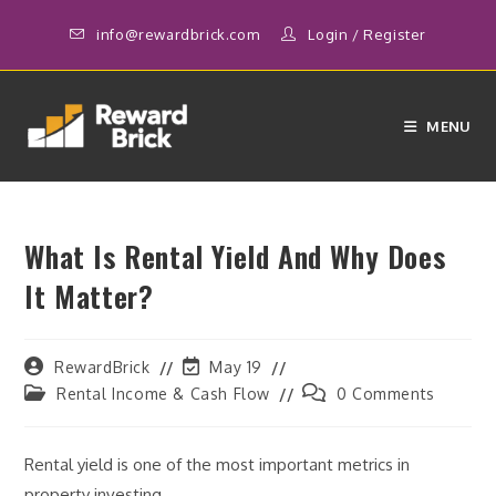
Skip
info@rewardbrick.com
Login
/
Register
to
content
MENU
What Is Rental Yield And Why Does
It Matter?
Post
Post
RewardBrick
May 19
author:
last
Post
Post
Rental Income & Cash Flow
0 Comments
modified:
category:
comments:
Rental yield is one of the most important metrics in
property investing.