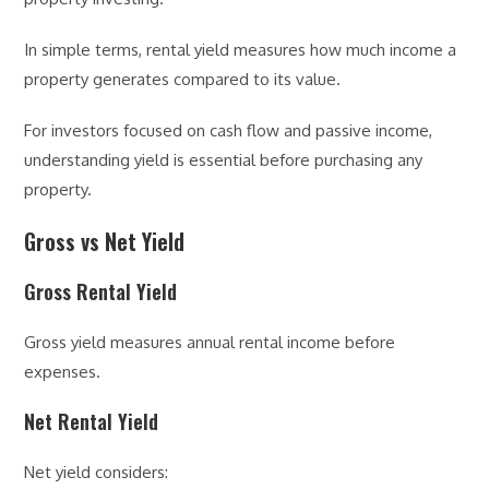
In simple terms, rental yield measures how much income a
property generates compared to its value.
For investors focused on cash flow and passive income,
understanding yield is essential before purchasing any
property.
Gross vs Net Yield
Gross Rental Yield
Gross yield measures annual rental income before
expenses.
Net Rental Yield
Net yield considers: