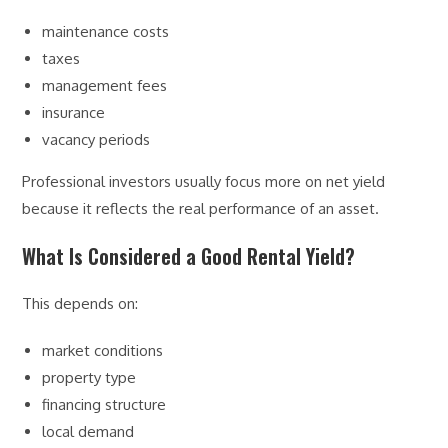
maintenance costs
taxes
management fees
insurance
vacancy periods
Professional investors usually focus more on net yield
because it reflects the real performance of an asset.
What Is Considered a Good Rental Yield?
This depends on:
market conditions
property type
financing structure
local demand