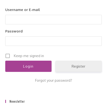
clo
Username or E-mail
the
sea
pan
Password
Keep me signed in
Register
Forgot your password?
Newsletter