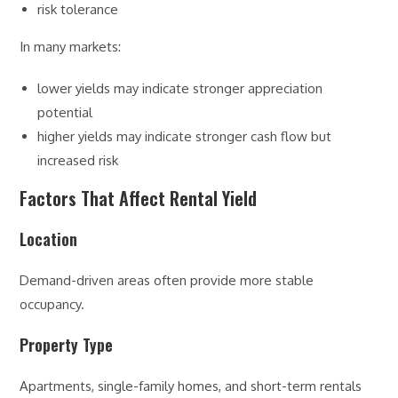
risk tolerance
In many markets:
lower yields may indicate stronger appreciation
potential
higher yields may indicate stronger cash flow but
increased risk
Factors That Affect Rental Yield
Location
Demand-driven areas often provide more stable
occupancy.
Property Type
Apartments, single-family homes, and short-term rentals