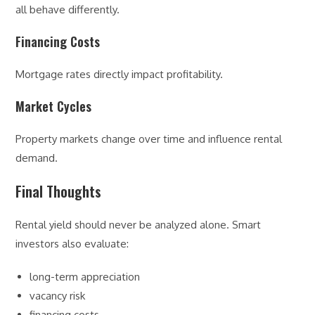
all behave differently.
Financing Costs
Mortgage rates directly impact profitability.
Market Cycles
Property markets change over time and influence rental
demand.
Final Thoughts
Rental yield should never be analyzed alone. Smart
investors also evaluate:
long-term appreciation
vacancy risk
financing costs