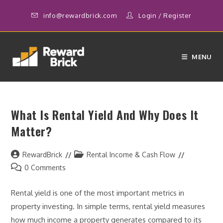
Skip
info@rewardbrick.com
Login
/
Register
to
content
MENU
What Is Rental Yield And Why Does It
Matter?
Post
Post
RewardBrick
Rental Income & Cash Flow
author:
category:
Post
0 Comments
comments:
Rental yield is one of the most important metrics in
property investing. In simple terms, rental yield measures
how much income a property generates compared to its