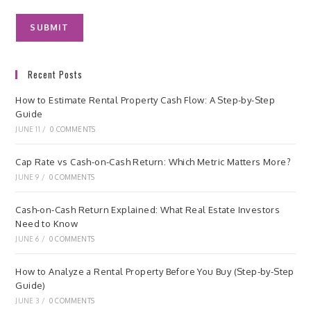
Recent Posts
How to Estimate Rental Property Cash Flow: A Step-by-Step
Guide
JUNE 11
/
0 COMMENTS
Cap Rate vs Cash-on-Cash Return: Which Metric Matters More?
JUNE 9
/
0 COMMENTS
Cash-on-Cash Return Explained: What Real Estate Investors
Need to Know
JUNE 6
/
0 COMMENTS
How to Analyze a Rental Property Before You Buy (Step-by-Step
Guide)
JUNE 3
/
0 COMMENTS