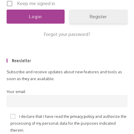
Keep me signed in
Register
Forgot your password?
Newsletter
Subscribe and receive updates about new features and tools as
soon as they are available.
Your email
I declare that I have read the
privacy policy
and authorize the
processing of my personal data for the purposes indicated
therein.