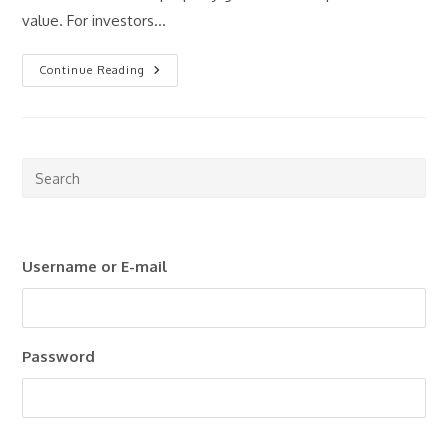
value. For investors…
What
Continue Reading
Is
Rental
Yield
And
Why
Does
It
Pre
Matter?
Esc
to
clo
Username or E-mail
the
sea
pan
Password