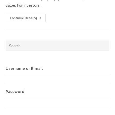
value. For investors…
What
Continue Reading
Is
Rental
Yield
And
Why
Does
It
Pre
Matter?
Esc
to
clo
Username or E-mail
the
sea
pan
Password