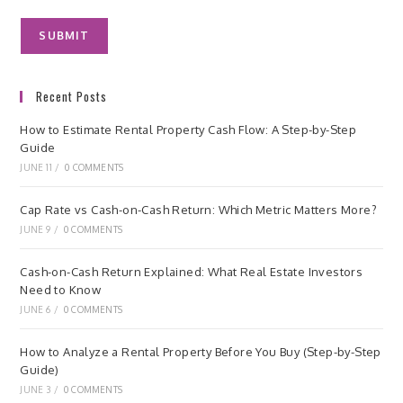
Recent Posts
How to Estimate Rental Property Cash Flow: A Step-by-Step
Guide
JUNE 11
/
0 COMMENTS
Cap Rate vs Cash-on-Cash Return: Which Metric Matters More?
JUNE 9
/
0 COMMENTS
Cash-on-Cash Return Explained: What Real Estate Investors
Need to Know
JUNE 6
/
0 COMMENTS
How to Analyze a Rental Property Before You Buy (Step-by-Step
Guide)
JUNE 3
/
0 COMMENTS