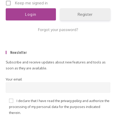
Keep me signed in
Register
Forgot your password?
Newsletter
Subscribe and receive updates about new features and tools as
soon as they are available.
Your email
I declare that I have read the
privacy policy
and authorize the
processing of my personal data for the purposes indicated
therein.