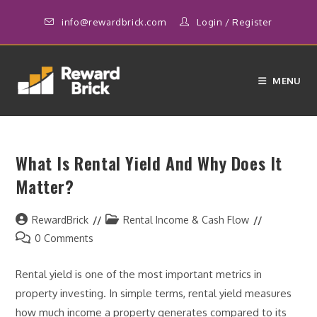
Skip
info@rewardbrick.com
Login
/
Register
to
content
MENU
What Is Rental Yield And Why Does It
Matter?
Post
Post
RewardBrick
Rental Income & Cash Flow
author:
category:
Post
0 Comments
comments:
Rental yield is one of the most important metrics in
property investing. In simple terms, rental yield measures
how much income a property generates compared to its