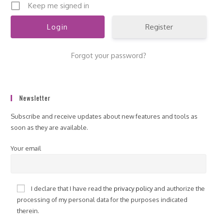
Keep me signed in
Register
Forgot your password?
Newsletter
Subscribe and receive updates about new features and tools as
soon as they are available.
Your email
I declare that I have read the
privacy policy
and authorize the
processing of my personal data for the purposes indicated
therein.