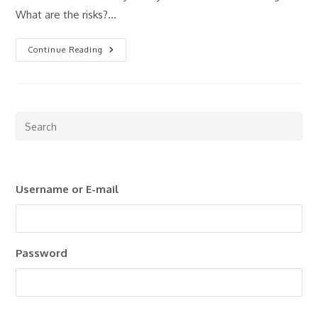
What are the risks?…
Property
Continue Reading
Investing
For
Beginners:
Where
Should
You
Start?
Pre
Esc
to
clo
Username or E-mail
the
sea
pan
Password