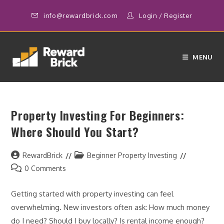
Skip
info@rewardbrick.com
Login
/
Register
to
content
MENU
Property Investing For Beginners:
Where Should You Start?
Post
Post
RewardBrick
Beginner Property Investing
author:
category:
Post
0 Comments
comments:
Getting started with property investing can feel
overwhelming. New investors often ask: How much money
do I need? Should I buy locally? Is rental income enough?