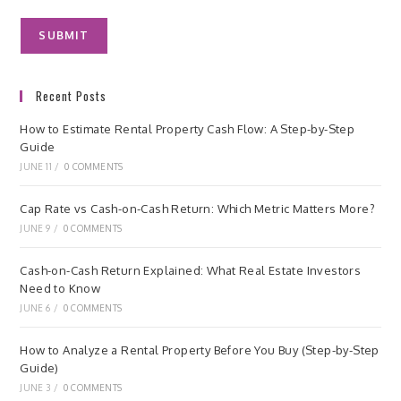
Recent Posts
How to Estimate Rental Property Cash Flow: A Step-by-Step
Guide
JUNE 11
/
0 COMMENTS
Cap Rate vs Cash-on-Cash Return: Which Metric Matters More?
JUNE 9
/
0 COMMENTS
Cash-on-Cash Return Explained: What Real Estate Investors
Need to Know
JUNE 6
/
0 COMMENTS
How to Analyze a Rental Property Before You Buy (Step-by-Step
Guide)
JUNE 3
/
0 COMMENTS