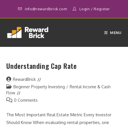
Skip
info@rewardbrick.com
Login
/
Register
to
content
MENU
Understanding Cap Rate
Post
RewardBrick
author:
Post
Beginner Property Investing
/
Rental Income & Cash
category:
Flow
Post
0 Comments
comments:
The Most Important Real Estate Metric Every Investor
Should Know When evaluating rental properties, one