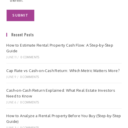
therein.
Recent Posts
How to Estimate Rental Property Cash Flow: A Step-by-Step
Guide
JUNE 11
/
0 COMMENTS
Cap Rate vs Cash-on-Cash Return: Which Metric Matters More?
JUNE 9
/
0 COMMENTS
Cash-on-Cash Return Explained: What Real Estate Investors
Need to Know
JUNE 6
/
0 COMMENTS
How to Analyze a Rental Property Before You Buy (Step-by-Step
Guide)
JUNE 3
/
0 COMMENTS