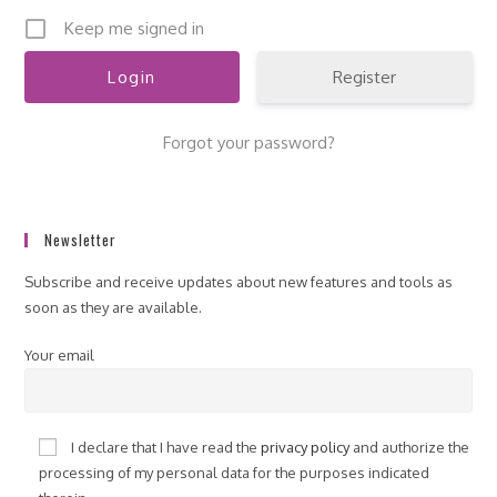
Keep me signed in
Register
Forgot your password?
Newsletter
Subscribe and receive updates about new features and tools as
soon as they are available.
Your email
I declare that I have read the
privacy policy
and authorize the
processing of my personal data for the purposes indicated