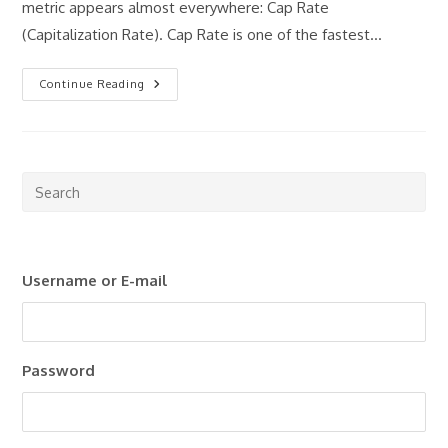
metric appears almost everywhere: Cap Rate
(Capitalization Rate). Cap Rate is one of the fastest…
Understanding
Continue Reading
Cap
Rate
Pre
Esc
to
clo
Username or E-mail
the
sea
pan
Password