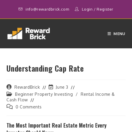
Skip
info@rewardbrick.com
Login
/
Register
to
content
MENU
Understanding Cap Rate
Post
Post
RewardBrick
June 3
author:
last
Post
Beginner Property Investing
/
Rental Income &
modified:
category:
Cash Flow
Post
0 Comments
comments:
The Most Important Real Estate Metric Every