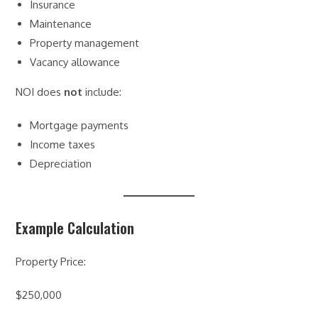
Insurance
Maintenance
Property management
Vacancy allowance
NOI does
not
include:
Mortgage payments
Income taxes
Depreciation
Example Calculation
Property Price:
$250,000