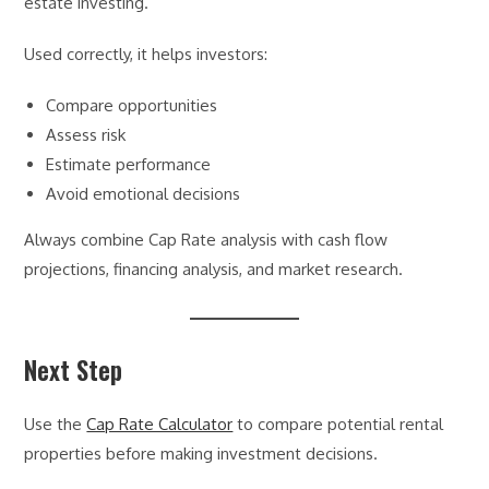
estate investing.
Used correctly, it helps investors:
Compare opportunities
Assess risk
Estimate performance
Avoid emotional decisions
Always combine Cap Rate analysis with cash flow
projections, financing analysis, and market research.
Next Step
Use the
Cap Rate Calculator
to compare potential rental
properties before making investment decisions.