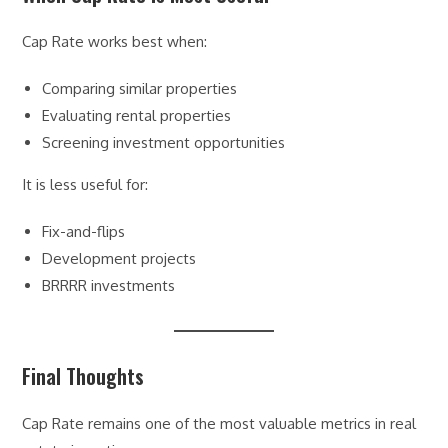
Cap Rate works best when:
Comparing similar properties
Evaluating rental properties
Screening investment opportunities
It is less useful for:
Fix-and-flips
Development projects
BRRRR investments
Final Thoughts
Cap Rate remains one of the most valuable metrics in real