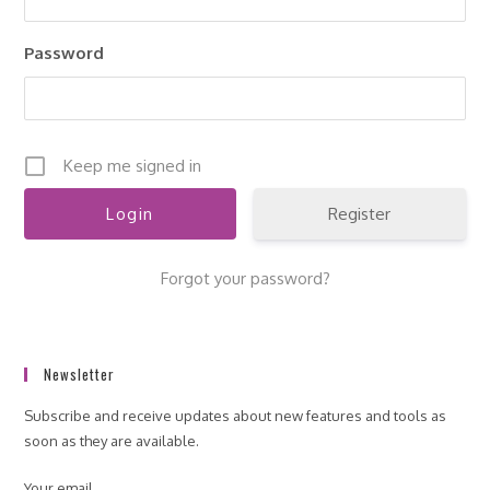
pan
Password
Keep me signed in
Register
Forgot your password?
Newsletter
Subscribe and receive updates about new features and tools as
soon as they are available.
Your email