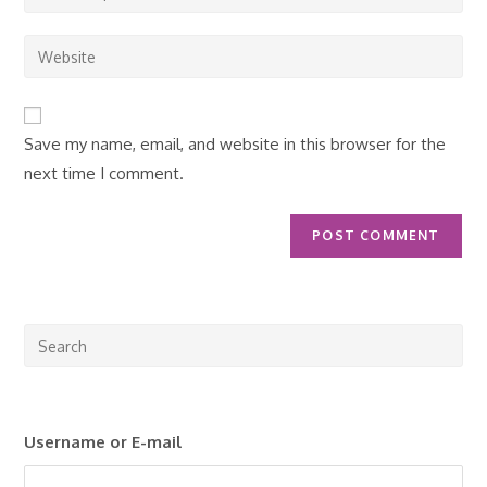
your
username
email
Enter
to
address
your
comment
to
website
comment
URL
Save my name, email, and website in this browser for the
(optional)
next time I comment.
Pre
Esc
to
clo
Username or E-mail
the
sea