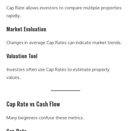
Cap Rate allows investors to compare multiple properties
rapidly.
Market Evaluation
Changes in average Cap Rates can indicate market trends.
Valuation Tool
Investors often use Cap Rates to estimate property
values.
Cap Rate vs Cash Flow
Many beginners confuse these metrics.