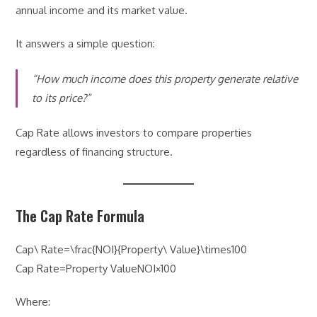
annual income and its market value.
It answers a simple question:
“How much income does this property generate relative
to its price?”
Cap Rate allows investors to compare properties
regardless of financing structure.
The Cap Rate Formula
Cap\ Rate=\frac{NOI}{Property\ Value}\times100
Cap Rate=Property ValueNOI​×100
Where: