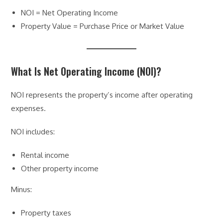
NOI = Net Operating Income
Property Value = Purchase Price or Market Value
What Is Net Operating Income (NOI)?
NOI represents the property’s income after operating
expenses.
NOI includes:
Rental income
Other property income
Minus:
Property taxes