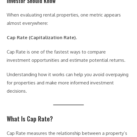
Investor Should Know
When evaluating rental properties, one metric appears
almost everywhere:
Cap Rate (Capitalization Rate).
Cap Rate is one of the fastest ways to compare
investment opportunities and estimate potential returns.
Understanding how it works can help you avoid overpaying
for properties and make more informed investment
decisions.
What Is Cap Rate?
Cap Rate measures the relationship between a property’s