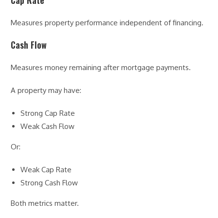
Cap Rate
Measures property performance independent of financing.
Cash Flow
Measures money remaining after mortgage payments.
A property may have:
Strong Cap Rate
Weak Cash Flow
Or:
Weak Cap Rate
Strong Cash Flow
Both metrics matter.