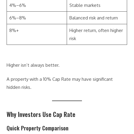
4%–6%
Stable markets
6%–8%
Balanced risk and return
8%+
Higher return, often higher
risk
Higher isn’t always better.
A property with a 10% Cap Rate may have significant
hidden risks.
Why Investors Use Cap Rate
Quick Property Comparison