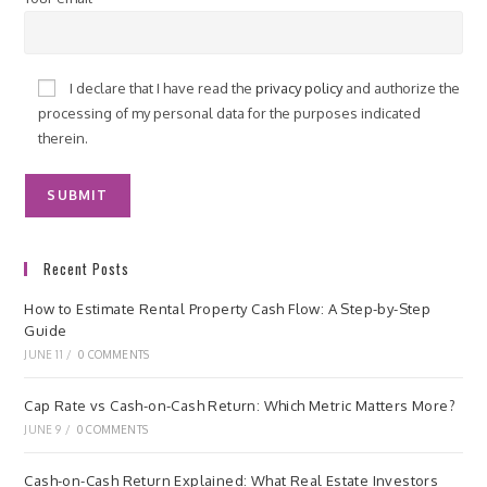
I declare that I have read the
privacy policy
and authorize the
processing of my personal data for the purposes indicated
therein.
Recent Posts
How to Estimate Rental Property Cash Flow: A Step-by-Step
Guide
JUNE 11
/
0 COMMENTS
Cap Rate vs Cash-on-Cash Return: Which Metric Matters More?
JUNE 9
/
0 COMMENTS
Cash-on-Cash Return Explained: What Real Estate Investors