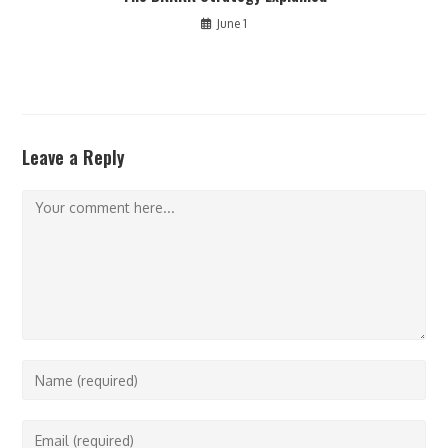
June 1
Leave a Reply
Comment
Enter
your
name
Enter
or