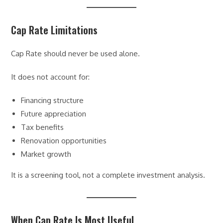
Cap Rate Limitations
Cap Rate should never be used alone.
It does not account for:
Financing structure
Future appreciation
Tax benefits
Renovation opportunities
Market growth
It is a screening tool, not a complete investment analysis.
When Cap Rate Is Most Useful