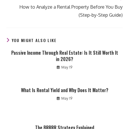
How to Analyze a Rental Property Before You Buy
(Step-by-Step Guide)
YOU MIGHT ALSO LIKE
Passive Income Through Real Estate: Is It Still Worth It
in 2026?
May 19
What Is Rental Yield and Why Does It Matter?
May 19
The BRRRR Strategy Explained