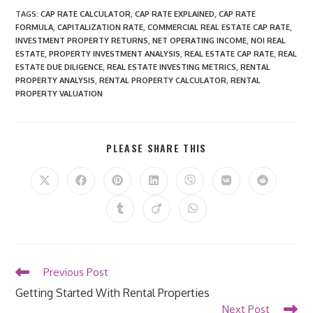
TAGS
:
CAP RATE CALCULATOR
,
CAP RATE EXPLAINED
,
CAP RATE
FORMULA
,
CAPITALIZATION RATE
,
COMMERCIAL REAL ESTATE CAP RATE
,
INVESTMENT PROPERTY RETURNS
,
NET OPERATING INCOME
,
NOI REAL
ESTATE
,
PROPERTY INVESTMENT ANALYSIS
,
REAL ESTATE CAP RATE
,
REAL
ESTATE DUE DILIGENCE
,
REAL ESTATE INVESTING METRICS
,
RENTAL
PROPERTY ANALYSIS
,
RENTAL PROPERTY CALCULATOR
,
RENTAL
PROPERTY VALUATION
SHARE
PLEASE SHARE THIS
THIS
CONTENT
Opens
Opens
Opens
Opens
Opens
Opens
Opens
in
in
in
in
in
in
in
a
a
a
a
a
a
a
Opens
Opens
Opens
new
new
new
new
new
new
new
in
in
in
window
window
window
window
window
window
window
a
a
a
new
new
new
window
window
window
Read
Previous Post
more
Getting Started With Rental Properties
articles
Next Post