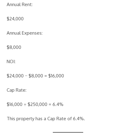
Annual Rent:
$24,000
Annual Expenses:
$8,000
NOI:
$24,000 − $8,000 = $16,000
Cap Rate:
$16,000 ÷ $250,000 = 6.4%
This property has a Cap Rate of 6.4%.