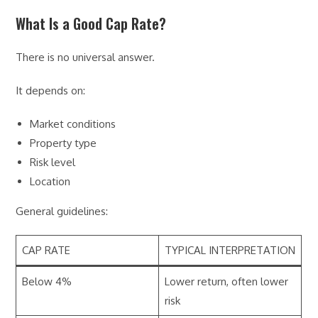
What Is a Good Cap Rate?
There is no universal answer.
It depends on:
Market conditions
Property type
Risk level
Location
General guidelines:
CAP RATE
TYPICAL INTERPRETATION
Below 4%
Lower return, often lower
risk