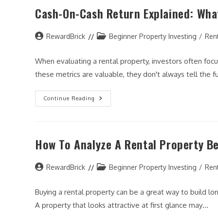
Cash
Cash-On-Cash Return Explained: What
Return:
Which
Metric
Matters
Post
More?
Post
RewardBrick
Beginner Property Investing
/
Ren
author:
category:
When evaluating a rental property, investors often focus
these metrics are valuable, they don't always tell the f
Cash-
Continue Reading
On-
Cash
Return
Explained:
What
How To Analyze A Rental Property Be
Real
Estate
Investors
Need
Post
To
Post
RewardBrick
Beginner Property Investing
/
Ren
Know
author:
category:
Buying a rental property can be a great way to build 
A property that looks attractive at first glance may…