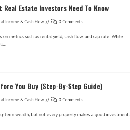
 Real Estate Investors Need To Know
Post
tal Income & Cash Flow
0 Comments
comments:
 on metrics such as rental yield, cash flow, and cap rate. While
ull…
fore You Buy (Step-By-Step Guide)
Post
tal Income & Cash Flow
0 Comments
comments:
long-term wealth, but not every property makes a good investment.