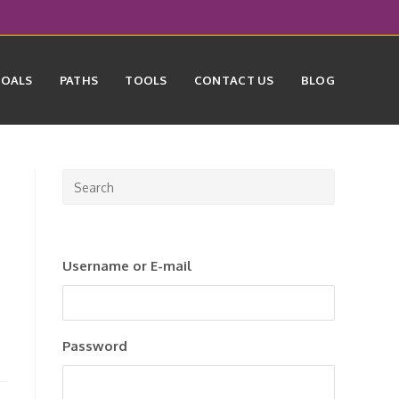
GOALS
PATHS
TOOLS
CONTACT US
BLOG
Press
Escape
to
close
Username or E-mail
the
search
panel.
Password