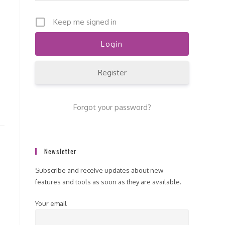
Keep me signed in
Register
Forgot your password?
Newsletter
Subscribe and receive updates about new
features and tools as soon as they are available.
Your email