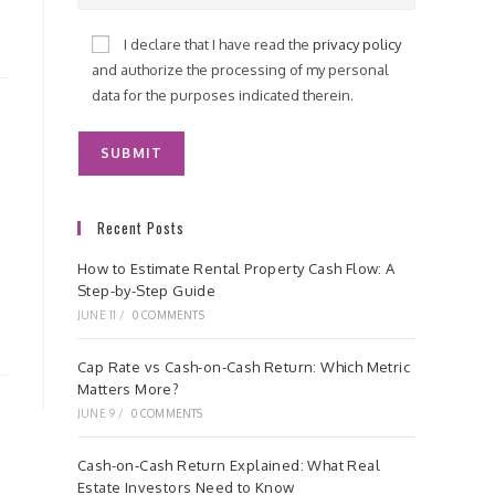
I declare that I have read the
privacy policy
and authorize the processing of my personal
data for the purposes indicated therein.
Recent Posts
How to Estimate Rental Property Cash Flow: A
Step-by-Step Guide
JUNE 11
/
0 COMMENTS
Cap Rate vs Cash-on-Cash Return: Which Metric
Matters More?
JUNE 9
/
0 COMMENTS
Cash-on-Cash Return Explained: What Real
Estate Investors Need to Know