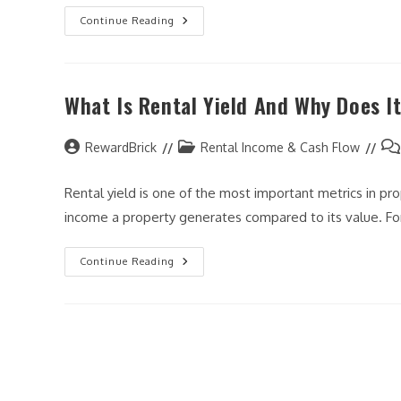
How
Continue Reading
To
Analyze
A
Rental
Property
What Is Rental Yield And Why Does I
Before
You
Buy
(Step-
Post
By-
Post
Pos
RewardBrick
Rental Income & Cash Flow
Step
author:
category:
co
Guide)
Rental yield is one of the most important metrics in pr
income a property generates compared to its value. Fo
What
Continue Reading
Is
Rental
Yield
And
Why
Does
It
Matter?