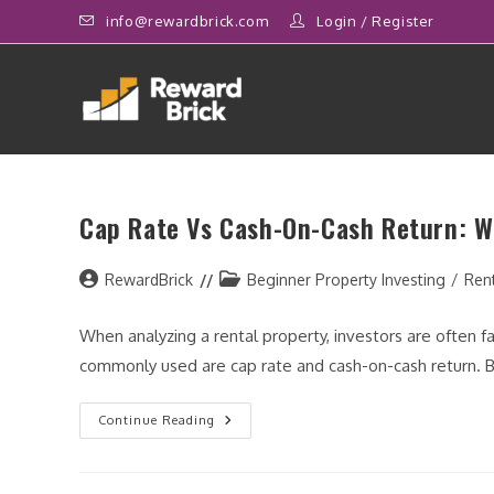
Skip
info@rewardbrick.com
Login
/
Register
to
content
Cap Rate Vs Cash-On-Cash Return: W
Post
Post
RewardBrick
Beginner Property Investing
/
Ren
author:
category:
When analyzing a rental property, investors are often 
commonly used are cap rate and cash-on-cash return. 
Cap
Continue Reading
Rate
Vs
Cash-
On-