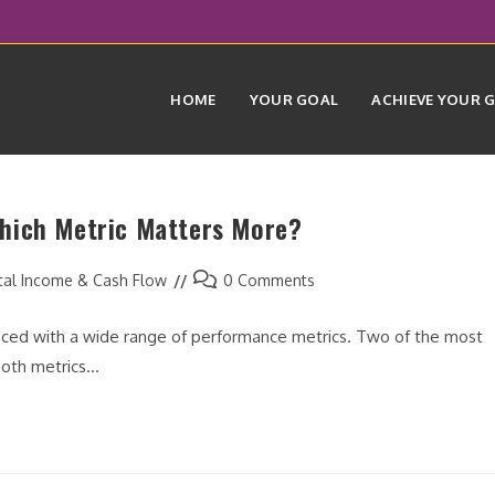
HOME
YOUR GOAL
ACHIEVE YOUR 
hich Metric Matters More?
Post
tal Income & Cash Flow
0 Comments
comments:
faced with a wide range of performance metrics. Two of the most
Both metrics…