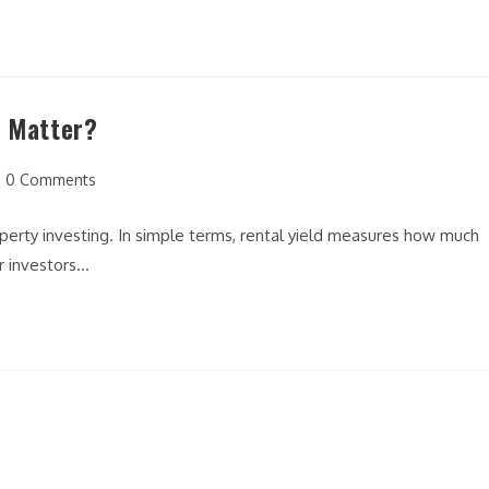
t Matter?
t
0 Comments
mments:
operty investing. In simple terms, rental yield measures how much
r investors…